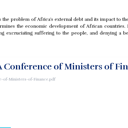
re is the problem of Africa's external debt and its impact to 
mines the economic development of African countries. It is 
ng excruciating suffering to the people, and denying a be
 Conference of Ministers of Fi
-of-Ministers-of-Finance.pdf