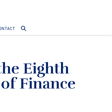
O:
GO TO:
ONTACT
the Eighth
 of Finance