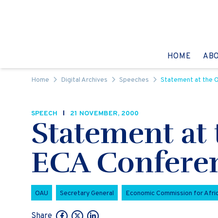
Skip to content
GO TO:
HOME
AB
Home
Digital Archives
Speeches
Statement at the O
SPEECH
21 NOVEMBER, 2000
Statement at 
ECA Conferen
OAU
Secretary General
Economic Commission for Afri
Share