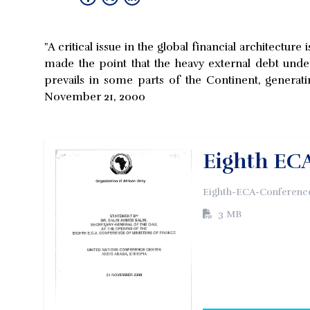
"A critical issue in the global financial architectu
made the point that the heavy external debt under
prevails in some parts of the Continent, generati
November 21, 2000
Eighth ECA
Eighth-ECA-Conference
3 MB