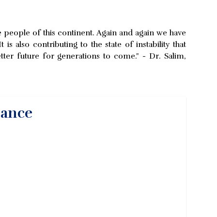
the people of this continent. Again and again we have
also contributing to the state of instability that
tter future for generations to come." - Dr. Salim,
nance