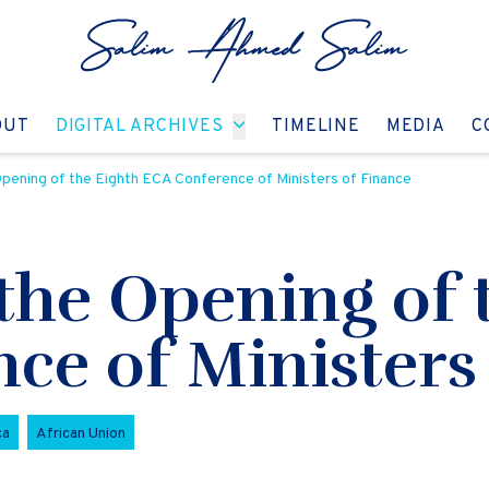
GO TO:
GO TO:
GO TO:
GO T
OUT
DIGITAL ARCHIVES
TIMELINE
MEDIA
C
pening of the Eighth ECA Conference of Ministers of Finance
the Opening of 
ce of Ministers
ca
African Union