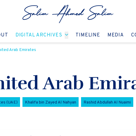
GO TO:
GO TO:
GO TO:
GO T
OUT
DIGITAL ARCHIVES
TIMELINE
MEDIA
C
United Arab Emirates
United Arab Emir
tes (UAE)
Khalifa bin Zayed Al Nahyan
Rashid Abdullah Al Nuaimi