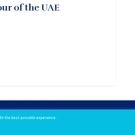
our of the UAE
th the best possible experience.
eveloped by
Flow Communications