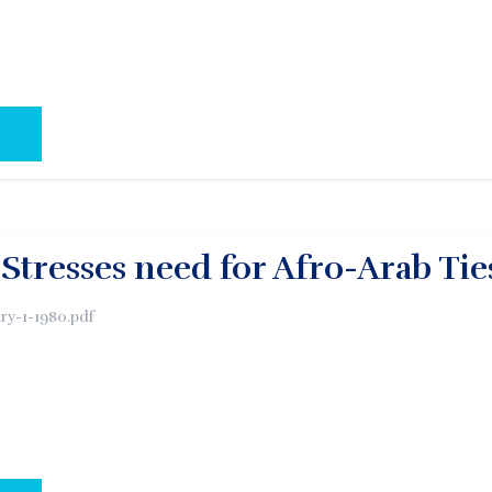
AL PAGE:
Stresses need for Afro-Arab Tie
y-1-1980.pdf