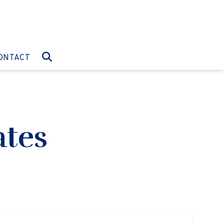
O:
GO TO:
ONTACT
ates