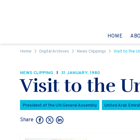
Skip to content
GO TO:
HOME
AB
Home
Digital Archives
News Clippings
Visit to the 
NEWS CLIPPING
31 JANUARY, 1980
Visit to the 
President of the UN General Assembly
United Arab Emira
Share