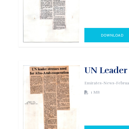
DOWNLOAD
GO TO EXTERN
UN Leader 
Emirates-News-Februar
1 MB