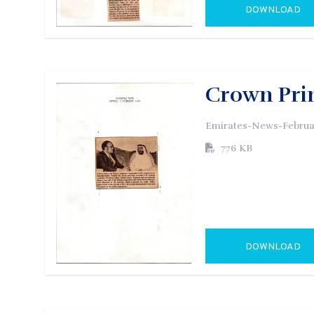
DOWNLOAD
GO TO EXTERN
Crown Prin
Emirates-News-Februa
776 KB
DOWNLOAD
GO TO EXTERN