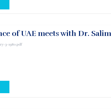
AL PAGE:
ce of UAE meets with Dr. Sali
ry-3-1980.pdf
AL PAGE: