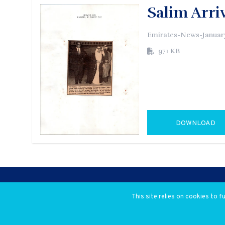
Salim Arri
Emirates-News-January
971 KB
DOWNLOAD
GO TO EXTERN
This site relies on cookies to 
© 2026 Salim Ahmed Salim. All rig