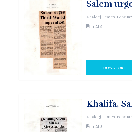
Salem urg
Khaleej-Times-Februar
1 MB
DOWNLOAD
GO TO EXTERN
Khalifa, S
Khaleej-Times-Februar
1 MB