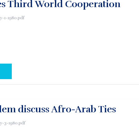
es Third World Cooperation
y-1-1980.pdf
AL PAGE:
alem discuss Afro-Arab Ties
y-3-1980.pdf