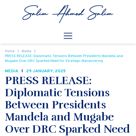
Skip to content
Open
Mobile Navigation
Home
Media
PRESS RELEASE: Diplomatic Tensions Between Presidents Mandela and
Mugabe Over DRC Sparked Need for Strategic Maneuvering
MEDIA
29 JANUARY, 2025
PRESS RELEASE:
Diplomatic Tensions
Between Presidents
Mandela and Mugabe
Over DRC Sparked Need