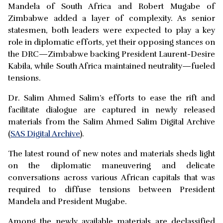
Mandela of South Africa and Robert Mugabe of
Zimbabwe added a layer of complexity. As senior
statesmen, both leaders were expected to play a key
role in diplomatic efforts, yet their opposing stances on
the DRC—Zimbabwe backing President Laurent-Desire
Kabila, while South Africa maintained neutrality—fueled
tensions.
Dr. Salim Ahmed Salim’s efforts to ease the rift and
facilitate dialogue are captured in newly released
materials from the Salim Ahmed Salim Digital Archive
(
SAS Digital Archive
).
The latest round of new notes and materials sheds light
on the diplomatic maneuvering and delicate
conversations across various African capitals that was
required to diffuse tensions between President
Mandela and President Mugabe.
Among the newly available materials are declassified