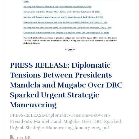
PRESS RELEASE: Diplomatic
Tensions Between Presidents
Mandela and Mugabe Over DRC
Sparked Urgent Strategic
Maneuvering
PRESS-RELEASE-Diplomatic-Tensions-Between-
Presidents-Mandela-and-Mugabe-Over-DRC-Sparked-
Urgent-Strategic-Maneuvering-January-2025.pdf
133 KB