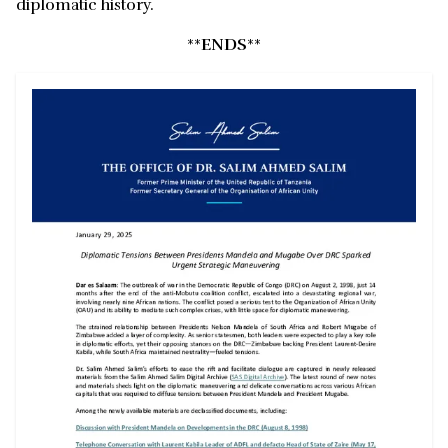
diplomatic history.
**
ENDS
**