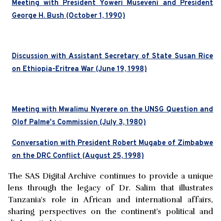
Meeting with President Yoweri Museveni and President
George H. Bush (October 1, 1990)
Discussion with Assistant Secretary of State Susan Rice
on Ethiopia-Eritrea War (June 19, 1998)
Meeting with Mwalimu Nyerere on the UNSG Question and
Olof Palme's Commission (July 3, 1980)
Conversation with President Robert Mugabe of Zimbabwe
on the DRC Conflict (August 25, 1998)
The SAS Digital Archive continues to provide a unique
lens through the legacy of Dr. Salim that illustrates
Tanzania's role in African and international affairs,
sharing perspectives on the continent's political and