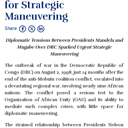
for Strategic
Maneuvering
Share
Diplomatic Tensions Between Presidents Mandela and
Mugabe Over DRC Sparked Urgent Strategic
Maneuvering
The outbreak of war in the Democratic Republic of
Congo (DRC) on August 2, 1998, just 14 months after the
end of the anti-Mobutu coalition conflict, escalated into
a devastating regional war, involving nearly nine African
nations. The conflict posed a serious test to the
Organization of African Unity (OAU) and its ability to
mediate such complex crises, with little space for
diplomatic maneuvering.
The strained relationship between Presidents Nelson