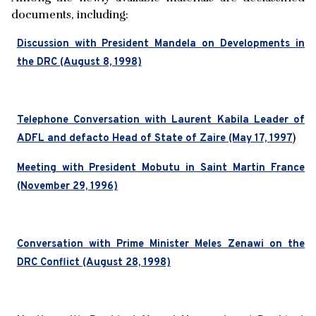
documents, including:
Discussion with President Mandela on Developments in
the DRC (August 8, 1998)
Telephone Conversation with Laurent Kabila Leader of
)
ADFL and defacto Head of State of Zaire (May 17, 1997
Meeting with President Mobutu in Saint Martin France
(November 29, 1996)
Conversation with Prime Minister Meles Zenawi on the
DRC Conflict (August 28, 1998)