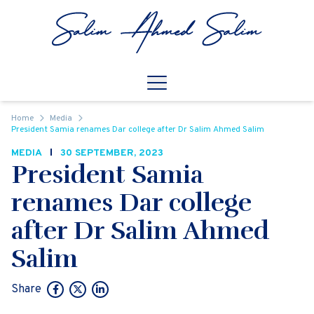
Skip to content
Open
Mobile Navigation
Home
Media
President Samia renames Dar college after Dr Salim Ahmed Salim
MEDIA
30 SEPTEMBER, 2023
President Samia
renames Dar college
after Dr Salim Ahmed
Salim
Share