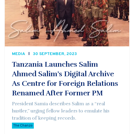
MEDIA
30 SEPTEMBER, 2023
Tanzania Launches Salim
Ahmed Salim’s Digital Archive
As Centre for Foreign Relations
Renamed After Former PM
President Samia describes Salim as a “real
hustler,” urging fellow leaders to emulate his
tradition of keeping records.
The Chanzo