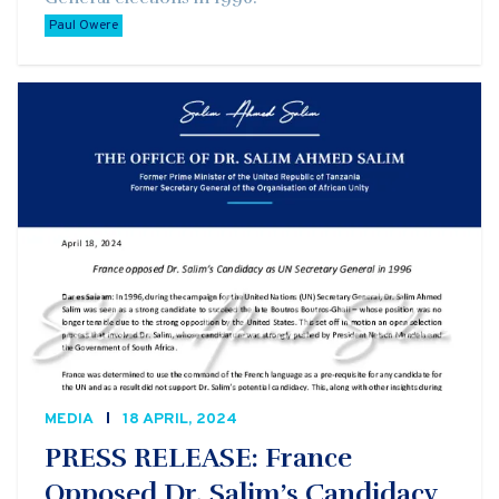
Paul Owere
MEDIA
18 APRIL, 2024
PRESS RELEASE: France
Opposed Dr. Salim’s Candidacy