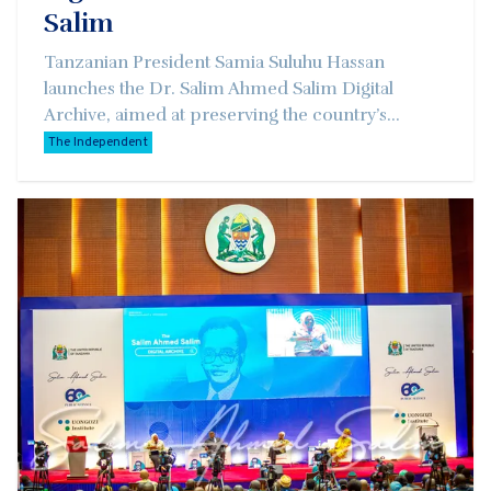
Salim
Tanzanian President Samia Suluhu Hassan
launches the Dr. Salim Ahmed Salim Digital
Archive, aimed at preserving the country’s...
The Independent