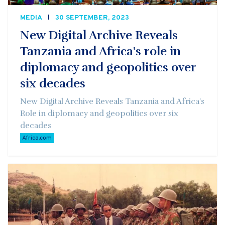
MEDIA
30 SEPTEMBER, 2023
New Digital Archive Reveals
Tanzania and Africa's role in
diplomacy and geopolitics over
six decades
New Digital Archive Reveals Tanzania and Africa's
Role in diplomacy and geopolitics over six
decades
Africa.com