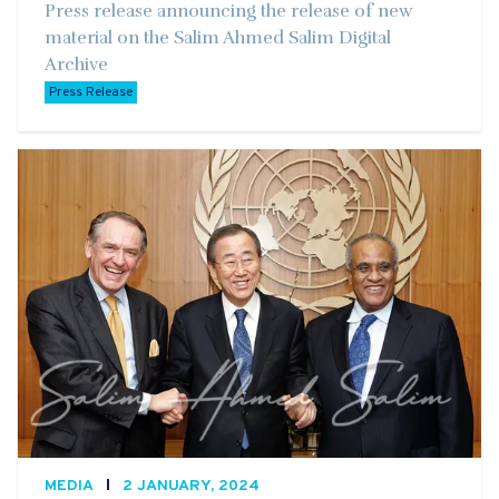
Press release announcing the release of new
material on the Salim Ahmed Salim Digital
Archive
Press Release
MEDIA
2 JANUARY, 2024