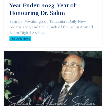
Year Ender: 2023: Year of
Honouring Dr. Salim
Samwel Mwalongo of Tanzania's Daily New
recaps 2023 and the launch of the Salim Ahmed
Salim Digital Archive.
The Daily News