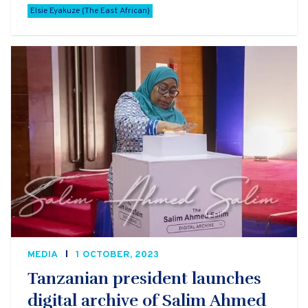
Elsie Eyakuze (The East African)
MEDIA
1 OCTOBER, 2023
Tanzanian president launches
digital archive of Salim Ahmed