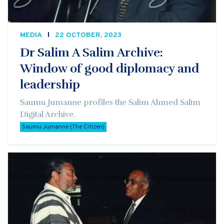
MEDIA
22 OCTOBER, 2023
Dr Salim A Salim Archive:
Window of good diplomacy and
leadership
Saumu Jumanne profiles the Salim Ahmed Salim
Digital Archive.
Saumu Jumanne (The Citizen)