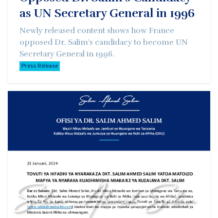
as UN Secretary General in 1996
Newly released content shows how France
opposed Dr. Salim's candidacy to become UN
Secretary General in 1996.
Press Release