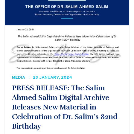
MEDIA
23 JANUARY, 2024
PRESS RELEASE: The Salim
Ahmed Salim Digital Archive
Releases New Material in
Celebration of Dr. Salim’s 82nd
Birthday