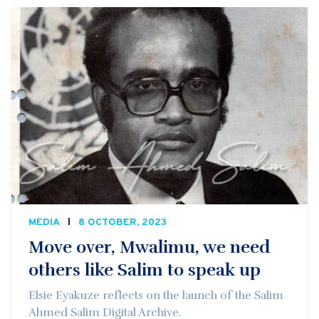
MEDIA
8 OCTOBER, 2023
Move over, Mwalimu, we need
others like Salim to speak up
Elsie Eyakuze reflects on the launch of the Salim
Ahmed Salim Digital Archive.