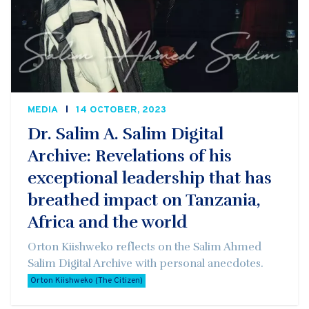
MEDIA
14 OCTOBER, 2023
Dr. Salim A. Salim Digital
Archive: Revelations of his
exceptional leadership that has
breathed impact on Tanzania,
Africa and the world
Orton Kiishweko reflects on the Salim Ahmed
Salim Digital Archive with personal anecdotes.
Orton Kiishweko (The Citizen)