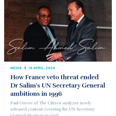
MEDIA
18 APRIL, 2024
How France veto threat ended
Dr Salim's UN Secretary General
ambitions in 1996
Paul Owere of The Citizen analyzes newly
released content covering the UN Secretary
General elections in 1996.