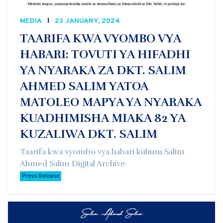
MEDIA
23 JANUARY, 2024
TAARIFA KWA VYOMBO VYA
HABARI: TOVUTI YA HIFADHI
YA NYARAKA ZA DKT. SALIM
AHMED SALIM YATOA
MATOLEO MAPYA YA NYARAKA
KUADHIMISHA MIAKA 82 YA
KUZALIWA DKT. SALIM
Taarifa kwa vyombo vya habari kuhusu Salim
Ahmed Salim Digital Archive
Press Release