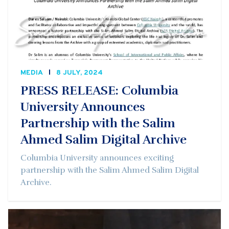
MEDIA
8 JULY, 2024
PRESS RELEASE: Columbia
University Announces
Partnership with the Salim
Ahmed Salim Digital Archive
Columbia University announces exciting
partnership with the Salim Ahmed Salim Digital
Archive.