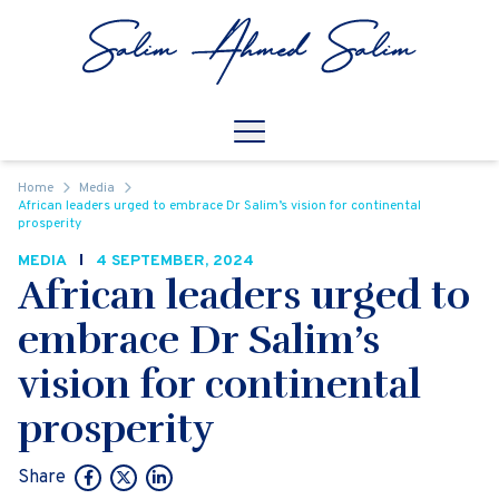
Skip to content
Open
Mobile Navigation
Home
Media
African leaders urged to embrace Dr Salim’s vision for continental
prosperity
MEDIA
4 SEPTEMBER, 2024
African leaders urged to
embrace Dr Salim’s
vision for continental
prosperity
Share