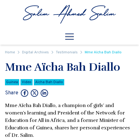
Skip to content
Open
Mobile Navigation
Home
Digital Archives
Testimonials
Mme Aïcha Bah Diallo
Mme Aïcha Bah Diallo
Guinea
Video
Aïcha Bah Diallo
Share
Mme Aïcha Bah Diallo, a champion of girls’ and
women’s learning and President of the Network for
Education for All in Africa, and a former Minister of
Education of Guinea, shares her personal experiences
of Dr. Salim.