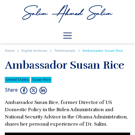
Skip to content
Open
Mobile Navigation
Home
Digital Archives
Testimonials
Ambassador Susan Rice
Ambassador Susan Rice
United States
Susan Rice
Share
Ambassador Susan Rice, former Director of US
Domestic Policy in the Biden Administration and
National Security Advisor in the Obama Administration,
shares her personal experiences of Dr. Salim.