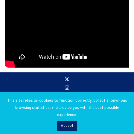
Go to:
Privacy and Use Policies
This site relies on cookies to function correctly, collect anonymous
browsing statistics, and provide you with the best possible
© 2026 Salim Ahmed Salim. All rights reserved.
experience.
Digital Library Creation & Design by Abdul Mohamed
Accept
Developed by
Flow Communications