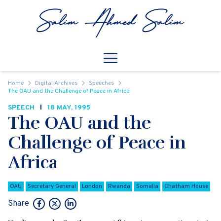
Skip to content
Open
Mobile Navigation
Home
Digital Archives
Speeches
The OAU and the Challenge of Peace in Africa
SPEECH
18 MAY, 1995
The OAU and the
Challenge of Peace in
Africa
OAU
Secretary General
London
Rwanda
Somalia
Chatham House
Share