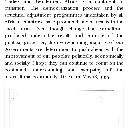
"Ladies and Gentlemen, Africa is a continent in
transition. The democratization process and the
structural adjustment programmes undertaken by all
African countries, have produced mixed results in the
short term. Even though change had sometimes
produced undesirable results and complicated the
political processes, the overwhelming majority of our
governments are determined to push ahead with the
improvement of our people's politically, economically
and socially. I hope they can continue to count on the
continued understanding and sympathy of the
international community." Dr. Salim, May 18, 1995