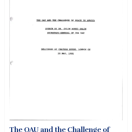
The OAU and the Challenge of