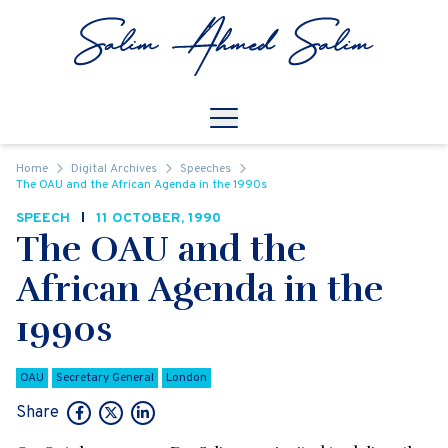
Skip to content
Open
Mobile Navigation
Home
Digital Archives
Speeches
The OAU and the African Agenda in the 1990s
SPEECH
11 OCTOBER, 1990
The OAU and the
African Agenda in the
1990s
OAU
Secretary General
London
Share