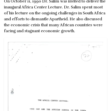
On October 11, 1990 Dr. Salim was invited to deliver the
inaugural Africa Center Lecture. Dr. Salim spent most
of his lecture on the ongoing challenges in South Africa
and efforts to dismantle Apartheid. He also discussed
the economic crisis that many African countries were
facing and stagnant economic growth.