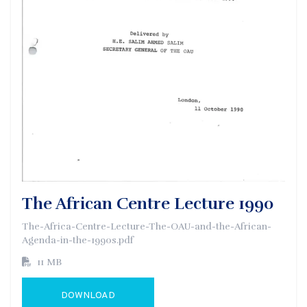
The African Centre Lecture 1990
The-Africa-Centre-Lecture-The-OAU-and-the-African-
Agenda-in-the-1990s.pdf
11 MB
DOWNLOAD
GO TO EXTERNAL PAGE: