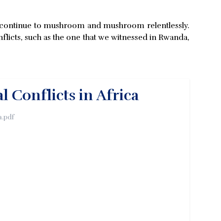
hey continue to mushroom and mushroom relentlessly.
flicts, such as the one that we witnessed in Rwanda,
 Conflicts in Africa
a.pdf