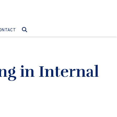
O:
GO TO:
ONTACT
g in Internal