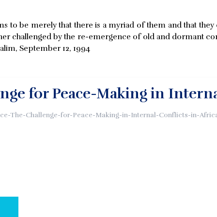
ems to be merely that there is a myriad of them and that t
urther challenged by the re-emergence of old and dormant con
 Salim, September 12, 1994
nge for Peace-Making in Internal
e-The-Challenge-for-Peace-Making-in-Internal-Conflicts-in-Afric
AL PAGE: