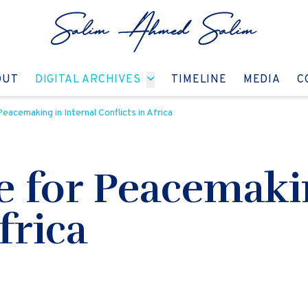
GO TO:
GO TO:
GO TO:
GO T
OUT
DIGITAL ARCHIVES
TIMELINE
MEDIA
C
eacemaking in Internal Conflicts in Africa
 for Peacemakin
frica