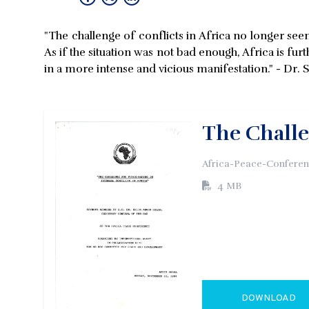
"The challenge of conflicts in Africa no longer se
As if the situation was not bad enough, Africa is f
in a more intense and vicious manifestation." - Dr.
The Challe
Africa-Peace-Conferenc
4 MB
DOWNLOAD
GO TO EXTERN