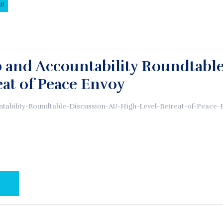
il
 and Accountability Roundtable
eat of Peace Envoy
tability-Roundtable-Discussion-AU-High-Level-Retreat-of-Peace-
AL PAGE: