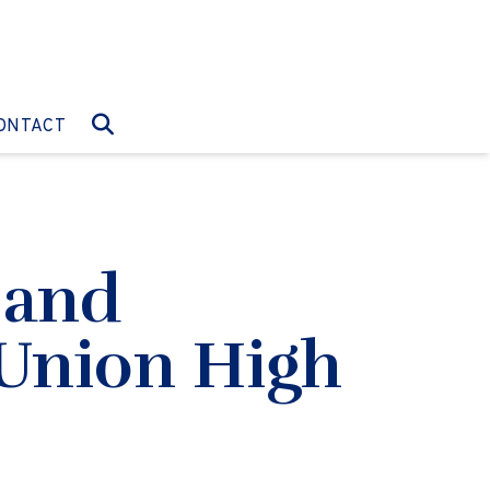
O:
GO TO:
ONTACT
 and
 Union High