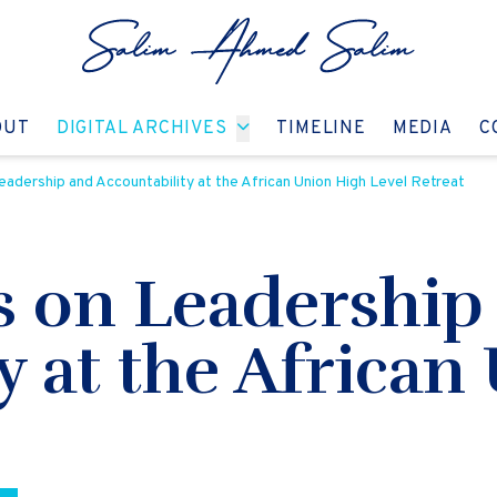
GO TO:
GO TO:
GO TO:
GO T
OUT
DIGITAL ARCHIVES
TIMELINE
MEDIA
C
eadership and Accountability at the African Union High Level Retreat
s on Leadership
y at the African