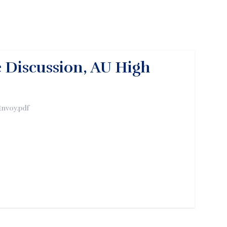
 Discussion, AU High
Envoy.pdf