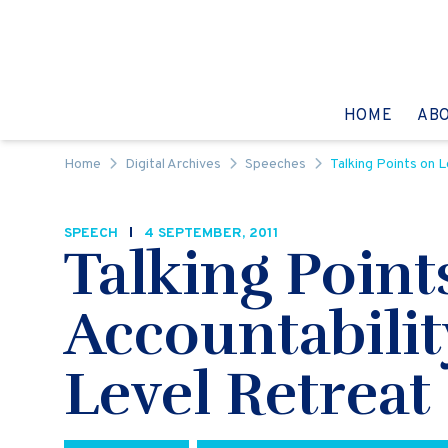
Skip to content
GO TO:
HOME
AB
Home
Digital Archives
Speeches
Talking Points on L
SPEECH
4 SEPTEMBER, 2011
Talking Point
Accountabilit
Level Retreat