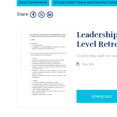
Good Governance
African Union Peace and Security Counc
Share
Leadership
Level Retr
Leadership-and-Accoun
619 KB
DOWNLOAD
GO TO EXTERN