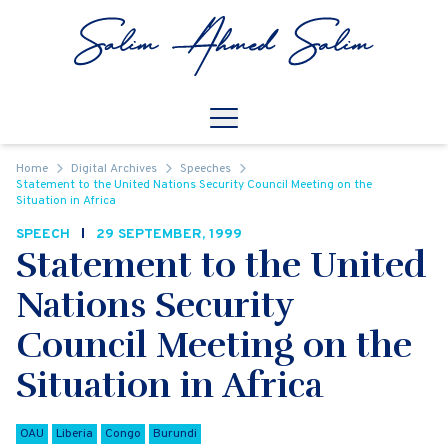
Skip to content
Open
Mobile Navigation
Home
Digital Archives
Speeches
Statement to the United Nations Security Council Meeting on the
Situation in Africa
SPEECH
29 SEPTEMBER, 1999
Statement to the United
Nations Security
Council Meeting on the
Situation in Africa
OAU
Liberia
Congo
Burundi