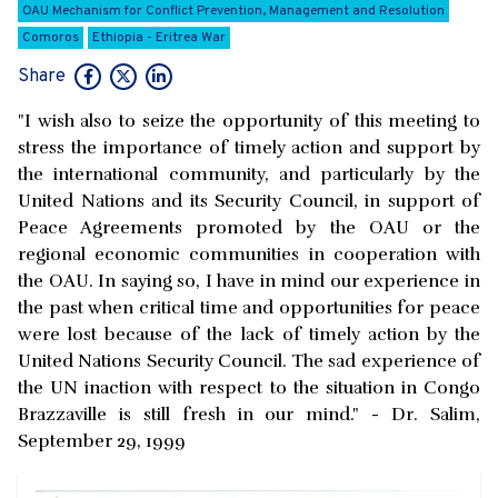
OAU Mechanism for Conflict Prevention, Management and Resolution
Comoros
Ethiopia - Eritrea War
Share
"I wish also to seize the opportunity of this meeting to
stress the importance of timely action and support by
the international community, and particularly by the
United Nations and its Security Council, in support of
Peace Agreements promoted by the OAU or the
regional economic communities in cooperation with
the OAU. In saying so, I have in mind our experience in
the past when critical time and opportunities for peace
were lost because of the lack of timely action by the
United Nations Security Council. The sad experience of
the UN inaction with respect to the situation in Congo
Brazzaville is still fresh in our mind." - Dr. Salim,
September 29, 1999