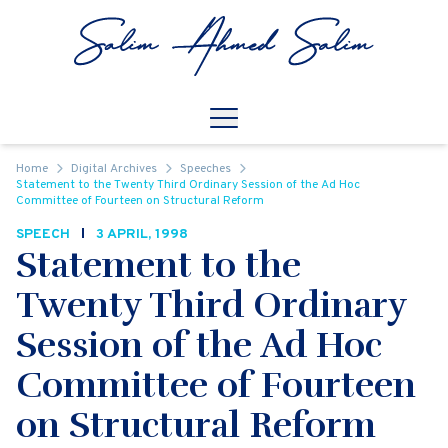
Skip to content
Open
Mobile Navigation
Home
Digital Archives
Speeches
Statement to the Twenty Third Ordinary Session of the Ad Hoc
Committee of Fourteen on Structural Reform
SPEECH
3 APRIL, 1998
Statement to the
Twenty Third Ordinary
Session of the Ad Hoc
Committee of Fourteen
on Structural Reform