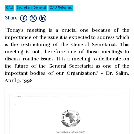
OAU
Secretary General
OAU Reforms
Share
"Today's meeting is a crucial one because of the
importance of the issue it is expected to address which
is the restructuring of the General Secretariat. This
meeting is not, therefore one of those meetings to
discuss routine issues. It is a meeting to deliberate on
the future of the General Secretariat as one of the
important bodies of our Organization." - Dr. Salim,
April 3, 1998