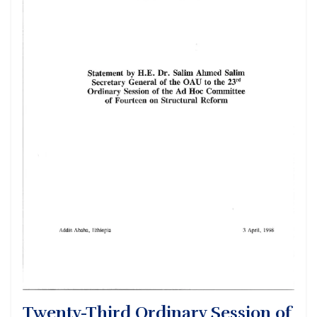
Twenty-Third Ordinary Session of