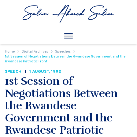
Skip to content
Open
Mobile Navigation
Home
Digital Archives
Speeches
1st Session of Negotiations Between the Rwandese Government and the
Rwandese Patriotic Front
SPEECH
1 AUGUST, 1992
1st Session of
Negotiations Between
the Rwandese
Government and the
Rwandese Patriotic