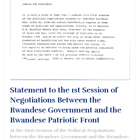
Statement to the 1st Session of
Negotiations Between the
Rwandese Government and the
Rwandese Patriotic Front
At-the-First-Session-of-the-Political-Negotiations-
between-the-Rwandese-Government-and-the-Rwandese-