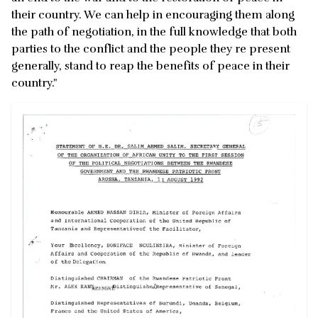
their country. We can help in encouraging them along
the path of negotiation, in the full knowledge that both
parties to the conflict and the people they re present
generally, stand to reap the benefits of peace in their
country."