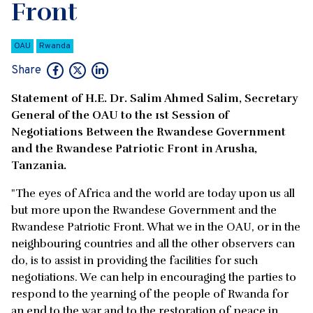
Front
OAU
Rwanda
Share
Statement of H.E. Dr. Salim Ahmed Salim, Secretary
General of the OAU to the 1st Session of
Negotiations Between the Rwandese Government
and the Rwandese Patriotic Front in Arusha,
Tanzania.
"The eyes of Africa and the world are today upon us all
but more upon the Rwandese Government and the
Rwandese Patriotic Front. What we in the OAU, or in the
neighbouring countries and all the other observers can
do, is to assist in providing the facilities for such
negotiations. We can help in encouraging the parties to
respond to the yearning of the people of Rwanda for
an end to the war and to the restoration of peace in