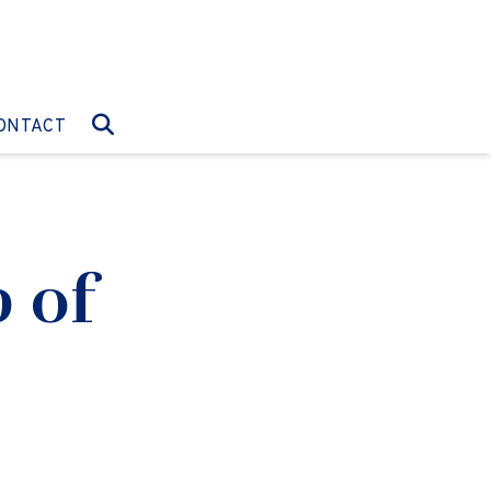
O:
GO TO:
ONTACT
 of