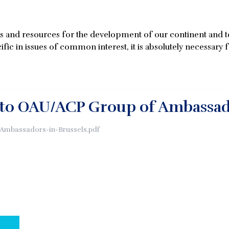
es and resources for the development of our continent and to 
fic in issues of common interest, it is absolutely necessary f
 to OAU/ACP Group of Ambassa
mbassadors-in-Brussels.pdf