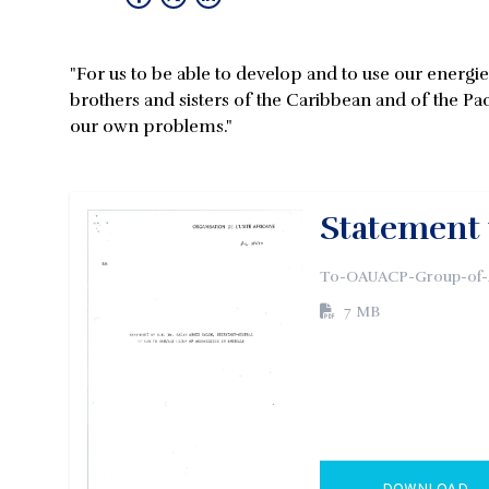
"For us to be able to develop and to use our energi
brothers and sisters of the Caribbean and of the Paci
our own problems."
Statement
To-OAUACP-Group-of-A
7 MB