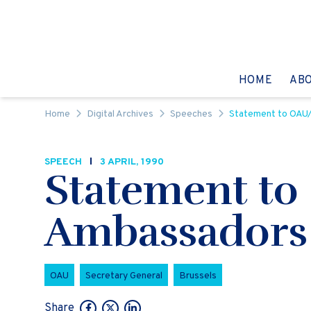
Skip to content
GO TO:
HOME
AB
Home
Digital Archives
Speeches
Statement to OAU
SPEECH
3 APRIL, 1990
Statement to
Ambassadors
OAU
Secretary General
Brussels
Share