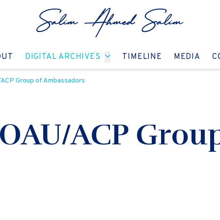
GO TO:
GO TO:
GO TO:
GO T
OUT
DIGITAL ARCHIVES
TIMELINE
MEDIA
C
/ACP Group of Ambassadors
 OAU/ACP Group