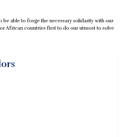
be able to forge the necessary solidarity with our
or African countries first to do our utmost to solve
dors