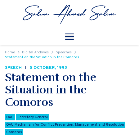
Skip to content
Open
Mobile Navigation
Home
Digital Archives
Speeches
Statement on the Situation in the Comoros
SPEECH
5 OCTOBER, 1995
Statement on the
Situation in the
Comoros
OAU
Secretary General
OAU Mechanism for Conflict Prevention, Management and Resolution
Comoros