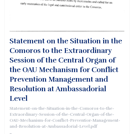
Statement on the Situation in the
Comoros to the Extraordinary
Session of the Central Organ of
the OAU Mechanism for Conflict
Prevention Management and
Resolution at Ambassadorial
Level
Statement-on-the-Situation-in-the-Comoros-to-the-
Extraordinary-Session-of-the-Central-Organ-of-the-
OAU-Mechanism-for-Conflict-Preventior-Management-
and-Resolution-at-Ambassadorial-Level.pdf