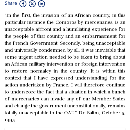
Share
"In the first, the invasion of an African country, in this
particular instance the Comoros by mercenaries, is an
unacceptable affront and a humiliating experience for
the people of that country and an embarrassment for
the French Government. Secondly, being unacceptable
and universally condemned by all, it was inevitable that
some urgent action needed to be taken to bring about
an African military intervention or foreign intervention
to restore normalcy in the country. It is within this
context that I have expressed understanding for the
action undertaken by France. I will therefore continue
to underscore the fact that a situation in which a bunch
of mercenaries can invade any of our Member States
and change the government unconstitutionally, remains
totally unacceptable to the OAU." Dr. Salim, October 5,
1995