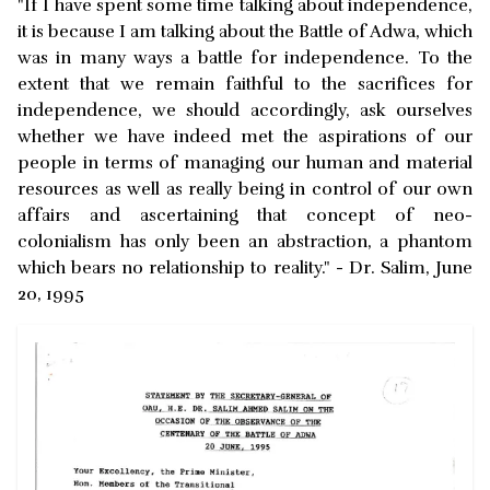
"If I have spent some time talking about independence,
it is because I am talking about the Battle of Adwa, which
was in many ways a battle for independence. To the
extent that we remain faithful to the sacrifices for
independence, we should accordingly, ask ourselves
whether we have indeed met the aspirations of our
people in terms of managing our human and material
resources as well as really being in control of our own
affairs and ascertaining that concept of neo-
colonialism has only been an abstraction, a phantom
which bears no relationship to reality." - Dr. Salim, June
20, 1995