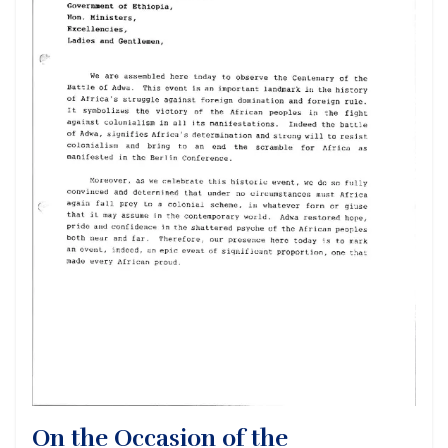
On the Occasion of the