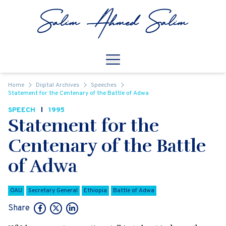
Skip to content
Open
Mobile Navigation
Home
Digital Archives
Speeches
Statement for the Centenary of the Battle of Adwa
SPEECH
1995
Statement for the
Centenary of the Battle
of Adwa
OAU
Secretary General
Ethiopia
Battle of Adwa
Share