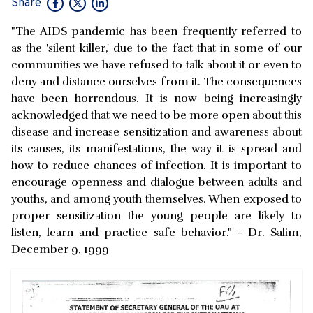
Share
"The AIDS pandemic has been frequently referred to
as the 'silent killer,' due to the fact that in some of our
communities we have refused to talk about it or even to
deny and distance ourselves from it. The consequences
have been horrendous. It is now being increasingly
acknowledged that we need to be more open about this
disease and increase sensitization and awareness about
its causes, its manifestations, the way it is spread and
how to reduce chances of infection. It is important to
encourage openness and dialogue between adults and
youths, and among youth themselves. When exposed to
proper sensitization the young people are likely to
listen, learn and practice safe behavior." - Dr. Salim,
December 9, 1999