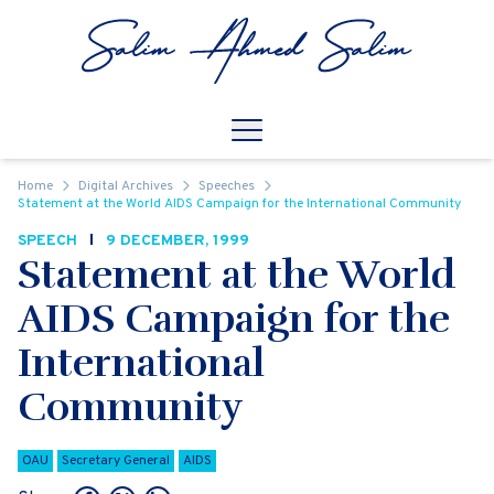
Skip to content
Open
Mobile Navigation
Home
Digital Archives
Speeches
Statement at the World AIDS Campaign for the International Community
SPEECH
9 DECEMBER, 1999
Statement at the World
AIDS Campaign for the
International
Community
OAU
Secretary General
AIDS