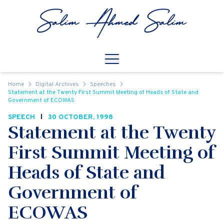
Skip to content
Open
Mobile Navigation
Home
Digital Archives
Speeches
Statement at the Twenty First Summit Meeting of Heads of State and
Government of ECOWAS
SPEECH
30 OCTOBER, 1998
Statement at the Twenty
First Summit Meeting of
Heads of State and
Government of
ECOWAS