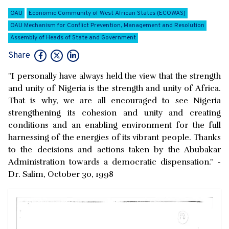
OAU
Economic Community of West African States (ECOWAS)
OAU Mechanism for Conflict Prevention, Management and Resolution
Assembly of Heads of State and Government
Share
"I personally have always held the view that the strength
and unity of Nigeria is the strength and unity of Africa.
That is why, we are all encouraged to see Nigeria
strengthening its cohesion and unity and creating
conditions and an enabling environment for the full
harnessing of the energies of its vibrant people. Thanks
to the decisions and actions taken by the Abubakar
Administration towards a democratic dispensation." -
Dr. Salim, October 30, 1998