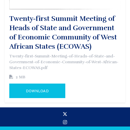
Twenty-first Summit Meeting of
Heads of State and Government
of Economic Community of West
African States (ECOWAS)
Twenty-first-Summit-Meeting-of-Heads-of-State-and-
Government-of-Economic-Community-of-West-African-
States-ECOWAS.pdf
2 MB
DOWNLOAD
GO TO EXTERNAL PAGE: