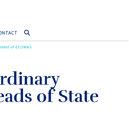
O:
GO TO:
ONTACT
ernment of ECOWAS
rdinary
eads of State
S