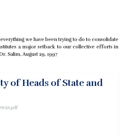
of everything we have been trying to do to consolidate
titutes a major setback to our collective efforts in
r. Salim, August 29, 1997
ty of Heads of State and
OWAS.pdf