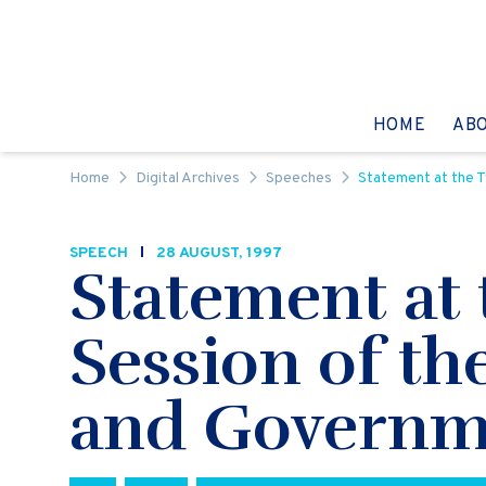
Skip to content
GO TO:
HOME
AB
Home
Digital Archives
Speeches
Statement at the 
SPEECH
28 AUGUST, 1997
Statement at
Session of th
and Governm