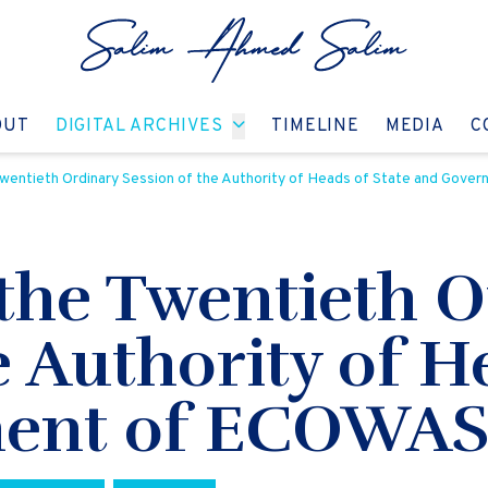
GO TO:
GO TO:
GO TO:
GO T
OUT
DIGITAL ARCHIVES
TIMELINE
MEDIA
C
Twentieth Ordinary Session of the Authority of Heads of State and Gov
 the Twentieth O
e Authority of H
ent of ECOWA