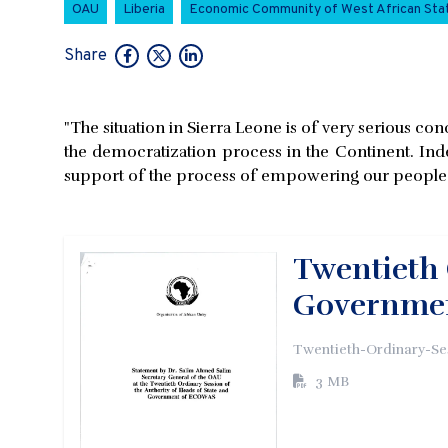
OAU
Liberia
Economic Community of West African St
Share
"The situation in Sierra Leone is of very serious con
the democratization process in the Continent. Indee
support of the process of empowering our people t
Twentieth 
Governme
Twentieth-Ordinary-Se
3 MB