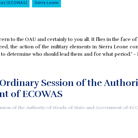
ates (ECOWAS)
Sierra Leone
cern to the OAU and certainly to you all. It flies in the face 
d, the action of the military elements in Sierra Leone cons
o determine who should lead them and for what period." - D
Ordinary Session of the Authori
nt of ECOWAS
ssion-of-the-Authority-of-Heads-of-State-and-Government-of-EC