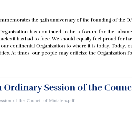
commemorates the 34th anniversary of the founding of the O
 Organization has continued to be a forum for the adva
stacles it has had to face. We should equally feel proud for h
ur continental Organization to where it is today. Today, o
ities. At times, our people may criticize the Organization f
h Ordinary Session of the Counci
ession-of-the-Council-of-Ministers.pdf