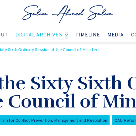
GO TO:
GO TO:
GO TO:
GO T
OUT
DIGITAL ARCHIVES
TIMELINE
MEDIA
C
xty Sixth Ordinary Session of the Council of Ministers
the Sixty Sixth 
e Council of Min
ism for Conflict Prevention, Management and Resolution
OAU Refor