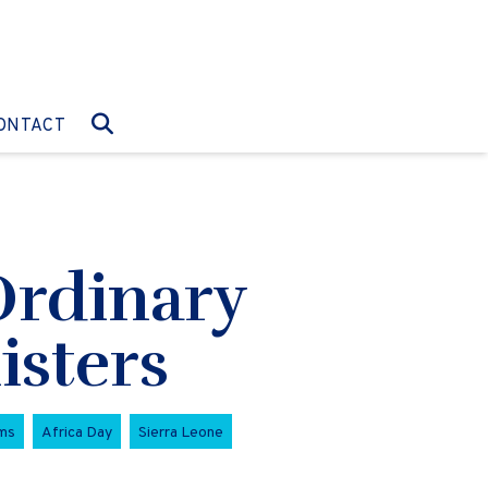
O:
GO TO:
ONTACT
Ordinary
isters
ms
Africa Day
Sierra Leone