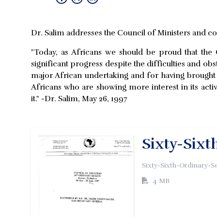
Dr. Salim addresses the Council of Ministers and 
"Today, as Africans we should be proud that the
significant progress despite the difficulties and ob
major African undertaking and for having brought o
Africans who are showing more interest in its activ
it." -Dr. Salim, May 26, 1997
Sixty-Sixt
Sixty-Sixth-Ordinary-S
4 MB