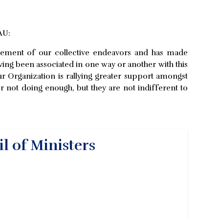
AU:
ncement of our collective endeavors and has made
aving been associated in one way or another with this
ur Organization is rallying greater support amongst
or not doing enough, but they are not indifferent to
l of Ministers