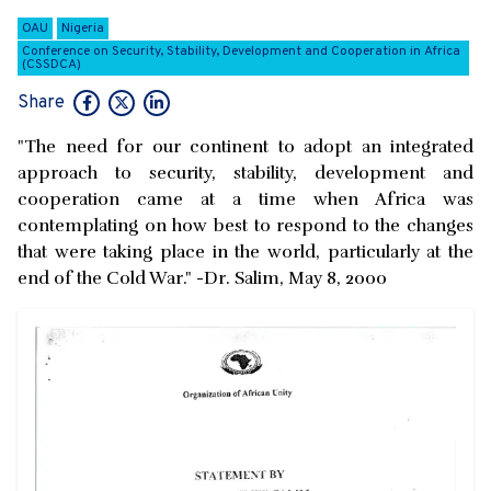
OAU
Nigeria
Conference on Security, Stability, Development and Cooperation in Africa
(CSSDCA)
Share
"The need for our continent to adopt an integrated
approach to security, stability, development and
cooperation came at a time when Africa was
contemplating on how best to respond to the changes
that were taking place in the world, particularly at the
end of the Cold War." -Dr. Salim, May 8, 2000