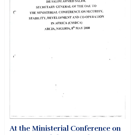
At the Ministerial Conference on