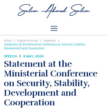
Skip to content
Open
Mobile Navigation
Home
Digital Archives
Speeches
Statement at the Ministerial Conference on Security, Stability,
Development and Cooperation
SPEECH
8 MAY, 2000
Statement at the
Ministerial Conference
on Security, Stability,
Development and
Cooperation