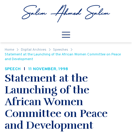
Skip to content
Open
Mobile Navigation
Home
Digital Archives
Speeches
Statement at the Launching of the African Women Committee on Peace
and Development
SPEECH
11 NOVEMBER, 1998
Statement at the
Launching of the
African Women
Committee on Peace
and Development