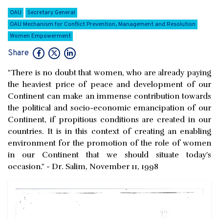
OAU
Secretary General
OAU Mechanism for Conflict Prevention, Management and Resolution
Women Empowerment
Share
"There is no doubt that women, who are already paying
the heaviest price of peace and development of our
Continent can make an immense contribution towards
the political and socio-economic emancipation of our
Continent, if propitious conditions are created in our
countries. It is in this context of creating an enabling
environment for the promotion of the role of women
in our Continent that we should situate today's
occasion." - Dr. Salim, November 11, 1998