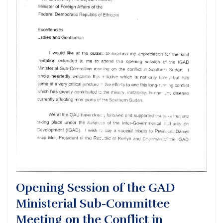
Opening Session of the GAD
Ministerial Sub-Committee
Meeting on the Conflict in