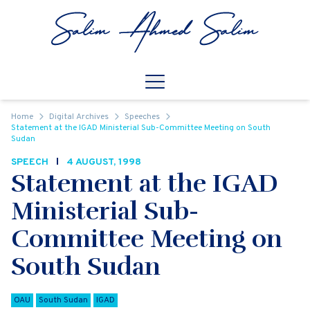
Skip to content
Open
Mobile Navigation
Home
Digital Archives
Speeches
Statement at the IGAD Ministerial Sub-Committee Meeting on South
Sudan
SPEECH
4 AUGUST, 1998
Statement at the IGAD
Ministerial Sub-
Committee Meeting on
South Sudan
OAU
South Sudan
IGAD