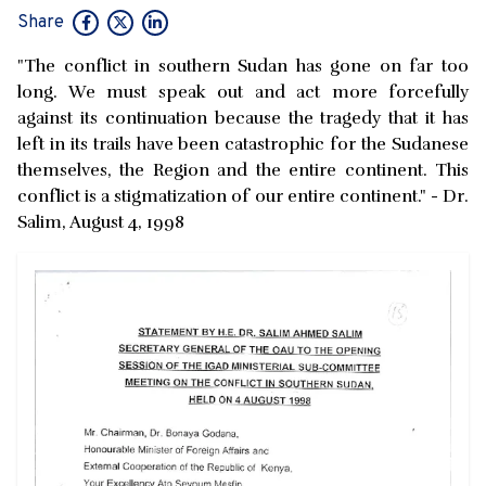
Share
"The conflict in southern Sudan has gone on far too
long. We must speak out and act more forcefully
against its continuation because the tragedy that it has
left in its trails have been catastrophic for the Sudanese
themselves, the Region and the entire continent. This
conflict is a stigmatization of our entire continent." - Dr.
Salim, August 4, 1998