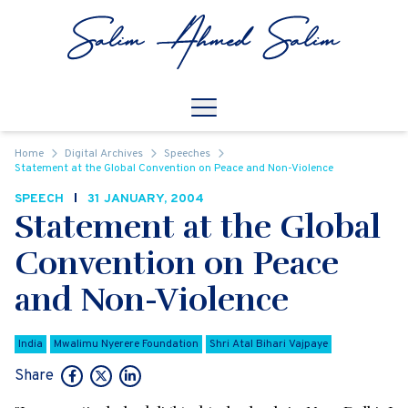
Skip to content
Open
Mobile Navigation
Home
Digital Archives
Speeches
Statement at the Global Convention on Peace and Non-Violence
SPEECH
31 JANUARY, 2004
Statement at the Global
Convention on Peace
and Non-Violence
India
Mwalimu Nyerere Foundation
Shri Atal Bihari Vajpaye
Share