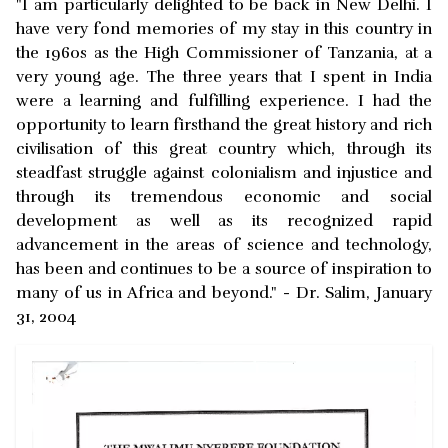
"I am particularly delighted to be back in New Delhi. I
have very fond memories of my stay in this country in
the 1960s as the High Commissioner of Tanzania, at a
very young age. The three years that I spent in India
were a learning and fulfilling experience. I had the
opportunity to learn firsthand the great history and rich
civilisation of this great country which, through its
steadfast struggle against colonialism and injustice and
through its tremendous economic and social
development as well as its recognized rapid
advancement in the areas of science and technology,
has been and continues to be a source of inspiration to
many of us in Africa and beyond." - Dr. Salim, January
31, 2004