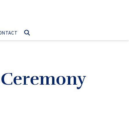
O:
GO TO:
ONTACT
g Ceremony