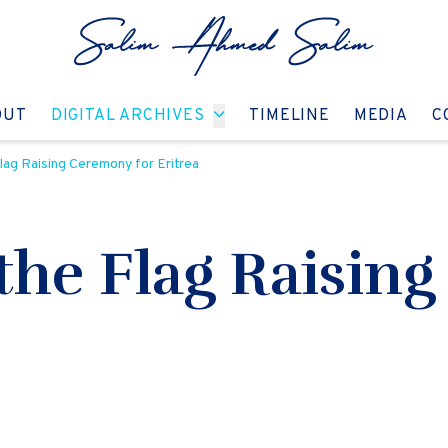
GO TO:
GO TO:
GO TO:
GO T
OUT
DIGITAL ARCHIVES
TIMELINE
MEDIA
C
lag Raising Ceremony for Eritrea
 the Flag Raisin