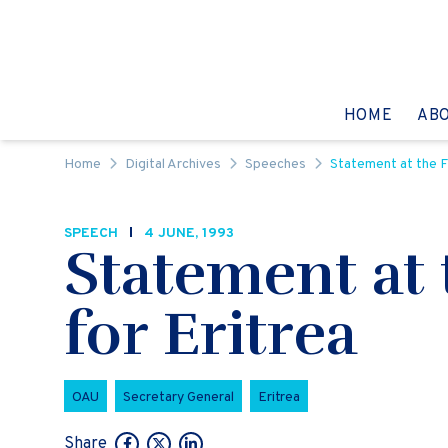
Skip to content
GO TO:
HOME
AB
Home
Digital Archives
Speeches
Statement at the F
SPEECH
4 JUNE, 1993
Statement at
for Eritrea
OAU
Secretary General
Eritrea
Share