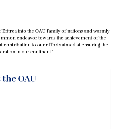
of Eritrea into the OAU family of nations and warmly
ur common endeavor towards the achievement of the
nt contribution to our efforts aimed at ensuring the
ration in our continent."
t the OAU