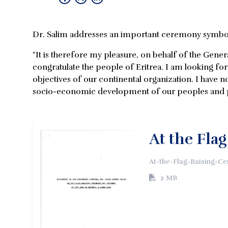
Dr. Salim addresses an important ceremony symboli
"It is therefore my pleasure, on behalf of the Gene
congratulate the people of Eritrea. I am looking f
objectives of our continental organization. I have no
socio-economic development of our peoples and pro
At the Fla
At-the-Flag-Raising-C
2 MB