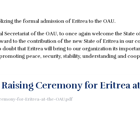
zing the formal admission of Eritrea to the OAU.
ral Secretariat of the OAU, to once again welcome the State 
orward to the contribution of the new State of Eritrea in o
 doubt that Eritrea will bring to our organization its importa
moting peace, security, stability, understanding and coope
g Raising Ceremony for Eritrea a
eremony-for-Eritrea-at-the-OAU.pdf