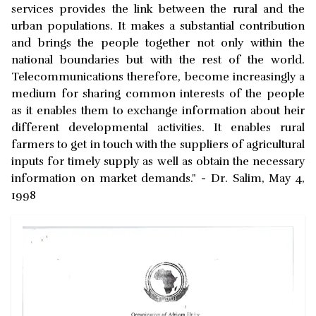
services provides the link between the rural and the
urban populations. It makes a substantial contribution
and brings the people together not only within the
national boundaries but with the rest of the world.
Telecommunications therefore, become increasingly a
medium for sharing common interests of the people
as it enables them to exchange information about heir
different developmental activities. It enables rural
farmers to get in touch with the suppliers of agricultural
inputs for timely supply as well as obtain the necessary
information on market demands." - Dr. Salim, May 4,
1998