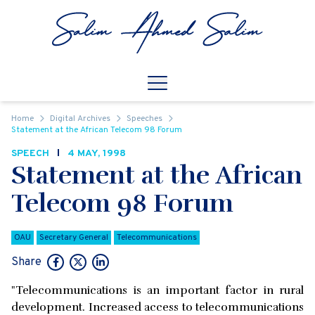
Skip to content
Open
Mobile Navigation
Home
Digital Archives
Speeches
Statement at the African Telecom 98 Forum
SPEECH
4 MAY, 1998
Statement at the African
Telecom 98 Forum
OAU
Secretary General
Telecommunications
Share
"Telecommunications is an important factor in rural
development. Increased access to telecommunications