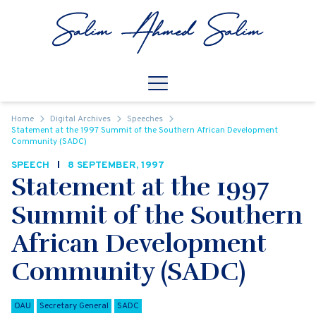
Skip to content
Open
Mobile Navigation
Home
Digital Archives
Speeches
Statement at the 1997 Summit of the Southern African Development
Community (SADC)
SPEECH
8 SEPTEMBER, 1997
Statement at the 1997
Summit of the Southern
African Development
Community (SADC)
OAU
Secretary General
SADC