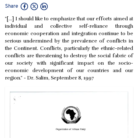
Share
"[...] I should like to emphasize that our efforts aimed at
individual and collective self-reliance through
economic cooperation and integration continue to be
serious undermined by the prevalence of conflicts in
the Continent. Conflicts, particularly the ethnic-related
conflicts are threatening to destroy the social fabric of
our society with significant impact on the socio-
economic development of our countries and our
region." - Dr. Salim, September 8, 1997