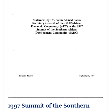
1997 Summit of the Southern