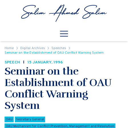
Skip to content
Open
Mobile Navigation
Home
Digital Archives
Speeches
Seminar on the Establishment of OAU Conflict Warning System
SPEECH
15 JANUARY, 1996
Seminar on the
Establishment of OAU
Conflict Warning
System
OAU
Secretary General
OAU Mechanism for Conflict Prevention, Management and Resolution