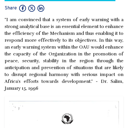
Share
"I am convinced that a system of early warning with a
strong analytical base is an essential element to enhance
the efficiency of the Mechanism and thus enabling it to
respond more effectively to its objectives. In this way,
an early warning system within the OAU would enhance
the capacity of the Organization in the promotion of
peace, security, stability in the region through the
anticipation and prevention of situations that are likely
to disrupt regional harmony with serious impact on
Africa's efforts towards development." - Dr. Salim,
January 15, 1996