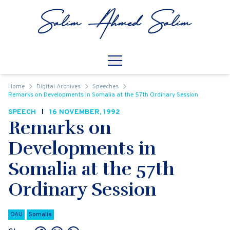
Skip to content
Open
Mobile Navigation
Home
Digital Archives
Speeches
Remarks on Developments in Somalia at the 57th Ordinary Session
SPEECH
16 NOVEMBER, 1992
Remarks on
Developments in
Somalia at the 57th
Ordinary Session
OAU
Somalia