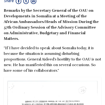
Share
Remarks by the Secretary General of the OAU on
Developments in Somalia at a Meeting of the
African Ambassadors/Heads of Mission During the
57th Ordinary Session of the Advisory Committee
on Administrative, Budgetary and Financial
Matters.
"If I have decided to speak about Somalia today, it is
because the situation is assuming disturbing
proportions. General Aideed's hostility to the OAU is not
new. He has manifested this on several occasions. So
have some of his collaborators."