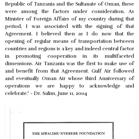
Republic of Tanzania and the Sultanate of Oman, these
were among the factors under consideration. As
Minister of Foreign Affairs of my country during that
period, I was associated with the signing of that
Agreement. I believed then as I do now that the
opening of regular means of transportation between
countries and regions is a key and indeed central factor
in promoting cooperation in its multifaceted
dimensions. Air Tanzania was the first to make use of
and benefit from that Agreement. Gulf Air followed
and eventually Oman Air whose third Anniversary of
operations we are happy to acknowledge and
celebrate." - Dr. Salim, June 11, 2004