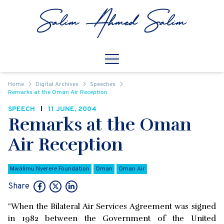
Skip to content
Open
Mobile Navigation
Home
Digital Archives
Speeches
Remarks at the Oman Air Reception
SPEECH
11 JUNE, 2004
Remarks at the Oman
Air Reception
Mwalimu Nyerere Foundation
Oman
Oman Air
Share
"When the Bilateral Air Services Agreement was signed
in 1982 between the Government of the United