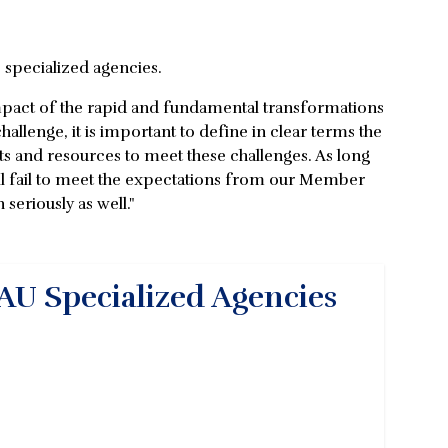
 specialized agencies.
 impact of the rapid and fundamental transformations
challenge, it is important to define in clear terms the
s and resources to meet these challenges. As long
l fail to meet the expectations from our Member
 seriously as well."
AU Specialized Agencies