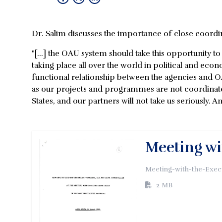
Dr. Salim discusses the importance of close coordi
"[...] the OAU system should take this opportunity 
taking place all over the world in political and econo
functional relationship between the agencies and O
as our projects and programmes are not coordinat
States, and our partners will not take us seriously. An
Meeting wi
Meeting-with-the-Exec
2 MB