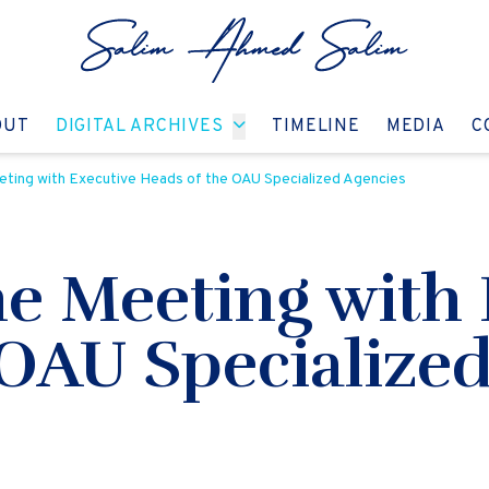
GO TO:
GO TO:
GO TO:
GO T
OUT
DIGITAL ARCHIVES
TIMELINE
MEDIA
C
ting with Executive Heads of the OAU Specialized Agencies
he Meeting with 
 OAU Specialize