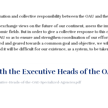
nation and collective responsibility between the OAU and the
to exchange views on the future of our continent, assess the
mic fields. But in order to give a collective response to this 
AU so as to ensure and strengthen coordination of our effort
ed and geared towards a common goal and objective, we wil
d it will be difficult for our existence, as a system, to be taken
th the Executive Heads of the O
utive-Heads-of-the-OAU-Specialized-Agencies.pdf