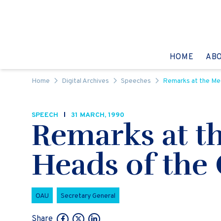
Skip to content
GO TO:
HOME
AB
Home
Digital Archives
Speeches
Remarks at the Mee
SPEECH
31 MARCH, 1990
Remarks at t
Heads of the
OAU
Secretary General
Share