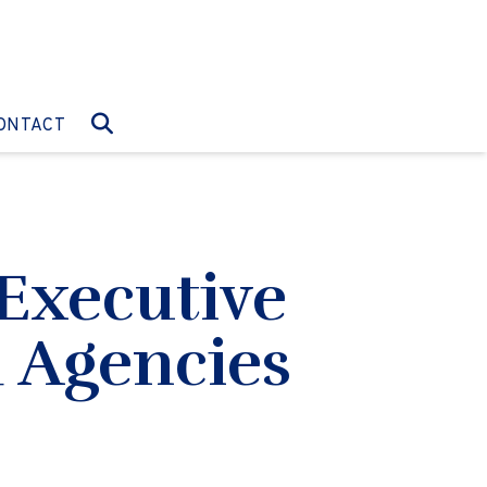
O:
GO TO:
ONTACT
Executive
d Agencies