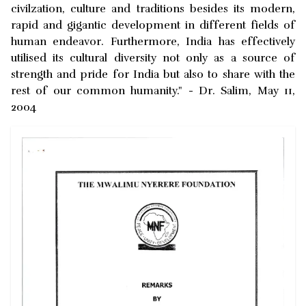
civilzation, culture and traditions besides its modern,
rapid and gigantic development in different fields of
human endeavor. Furthermore, India has effectively
utilised its cultural diversity not only as a source of
strength and pride for India but also to share with the
rest of our common humanity." - Dr. Salim, May 11,
2004