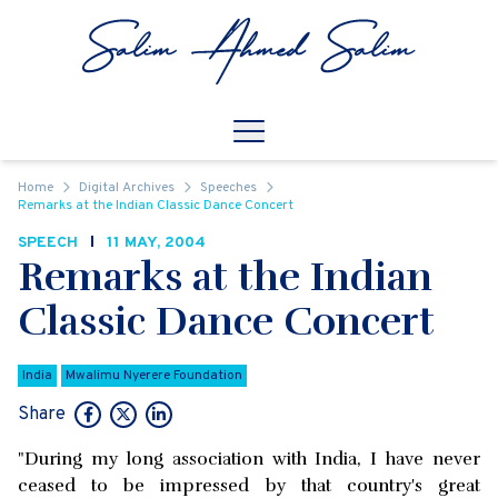
Skip to content
Open
Mobile Navigation
Home
Digital Archives
Speeches
Remarks at the Indian Classic Dance Concert
SPEECH
11 MAY, 2004
Remarks at the Indian
Classic Dance Concert
India
Mwalimu Nyerere Foundation
Share
"During my long association with India, I have never
ceased to be impressed by that country's great