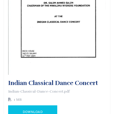
Indian Classical Dance Concert
Indian-Classical-Dance-Concert.pdf
1 MB
DOWNLOAD