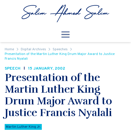
Skip to content
Open
Mobile Navigation
Home
Digital Archives
Speeches
Presentation of the Martin Luther King Drum Major Award to Justice
Francis Nyalali
SPEECH
15 JANUARY, 2002
Presentation of the
Martin Luther King
Drum Major Award to
Justice Francis Nyalali
Martin Luther King Jr.