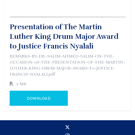
Presentation of The Martin
Luther King Drum Major Award
to Justice Francis Nyalali
REMARKS-BY-DR.-SALIM-AHMED-SALIM-ON-THE-
OCCASION-0F-THE-PRESENTATION-OF-THE-MARTIN-
LUTHER-KING-DRUM-MAJOR-AWARD-T0-JUSTICE-
FRANCIS-NYALALI.pdf
2 MB
DOWNLOAD
GO TO EXTERNAL PAGE: