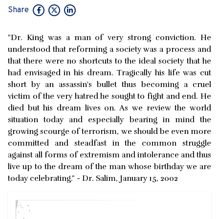
Share
"Dr. King was a man of very strong conviction. He
understood that reforming a society was a process and
that there were no shortcuts to the ideal society that he
had envisaged in his dream. Tragically his life was cut
short by an assassin's bullet thus becoming a cruel
victim of the very hatred he sought to fight and end. He
died but his dream lives on. As we review the world
situation today and especially bearing in mind the
growing scourge of terrorism, we should be even more
committed and steadfast in the common struggle
against all forms of extremism and intolerance and thus
live up to the dream of the man whose birthday we are
today celebrating." - Dr. Salim, January 15, 2002