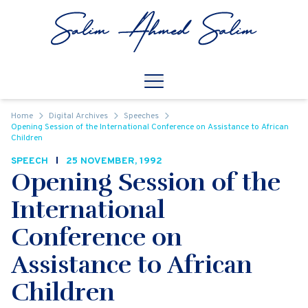
Skip to content
Open
Mobile Navigation
Home
Digital Archives
Speeches
Opening Session of the International Conference on Assistance to African
Children
SPEECH
25 NOVEMBER, 1992
Opening Session of the
International
Conference on
Assistance to African
Children