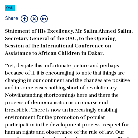
OAU
Share
Statement of His Excellency, Mr Salim Ahmed Salim,
Secretary General of the OAU, to the Opening
Session of the International Conference on
Assistance to African Children in Dakar.
"Yet, despite this unfortunate picture and perhaps
because of it, it is encouraging to note that things are
changing in our continent and the changes are positive
and in some cases nothing short of revolutionary.
Notwithstanding shortcomings here and there the
process of democratisation is on course end
irresistible. There is now an increasingly enabling
environment for the promotion of popular
participation in the development process, respect for
human rights and observance of the rule of law. Our