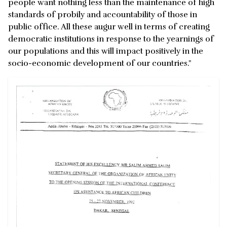
people want nothing less than the maintenance of high
standards of probily and accountability of those in
public office. All these augur well in terms of creating
democratic institutions in response to the yearnings of
our populations and this will impact positively in the
socio-economic development of our countries."