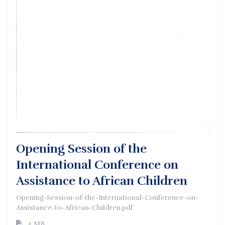
Opening Session of the
International Conference on
Assistance to African Children
Opening-Session-of-the-International-Conference-on-
Assistance-to-African-Children.pdf
4 MB