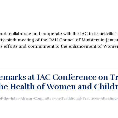
rt, collaborate and cooperate with the IAC in its activitie
ifty-ninth meeting of the OAU Council of Ministers in Janua
AU's efforts and commitment to the enhancement of Women an
marks at IAC Conference on Tra
the Health of Women and Child
of-the-Inter-Africar-Committee-on-Traditional-Practices-Attectin