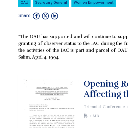
OAU
Secretary General
Women Empowerment
Share
"The OAU has supported and will continue to suppo
granting of observer status to the IAC during the f
the activities of the IAC is part and parcel of O
Salim, April 4, 1994
Opening Re
Affecting 
Triennial-Conference-
1 MB