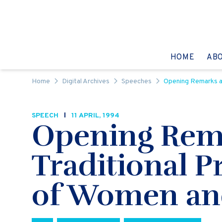
Skip to content
GO TO:
HOME
AB
Home
Digital Archives
Speeches
Opening Remarks at
SPEECH
11 APRIL, 1994
Opening Rema
Traditional P
of Women an