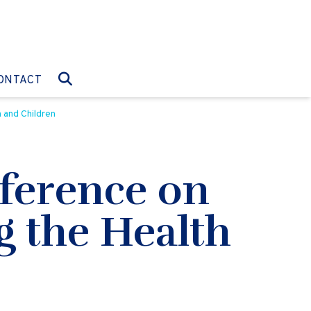
O:
GO TO:
ONTACT
 and Children
ference on
ng the Health