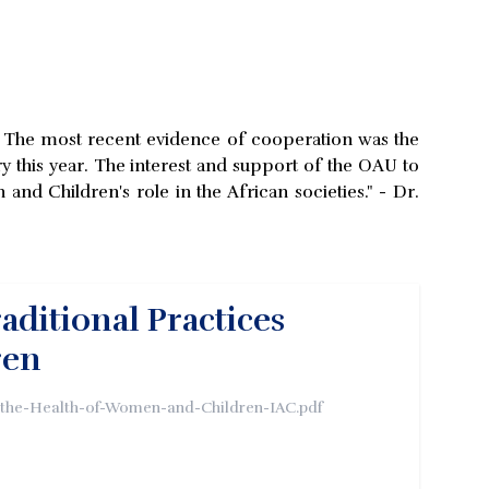
s. The most recent evidence of cooperation was the
ry this year. The interest and support of the OAU to
d Children's role in the African societies." - Dr.
ditional Practices
ren
g-the-Health-of-Women-and-Children-IAC.pdf