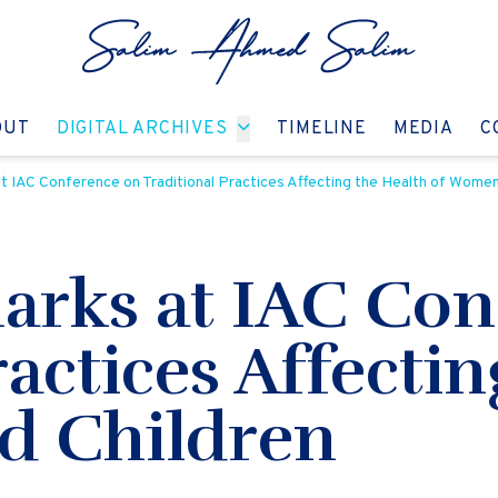
GO TO:
GO TO:
GO TO:
GO T
OUT
DIGITAL ARCHIVES
TIMELINE
MEDIA
C
 IAC Conference on Traditional Practices Affecting the Health of Women
rks at IAC Con
ractices Affecti
d Children