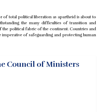
of total political liberation as apartheid is about to
hstanding the many difficulties of transition and
f the political fabric of the continent. Countries and
imperative of safeguarding and protecting human
he Council of Ministers