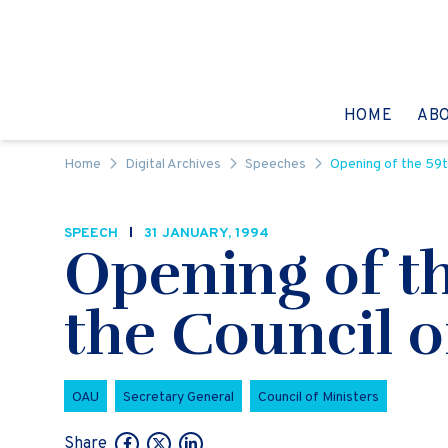
Skip to content
GO TO:
HOME
AB
Home
Digital Archives
Speeches
Opening of the 59th
SPEECH
31 JANUARY, 1994
Opening of th
the Council o
OAU
Secretary General
Council of Ministers
Share