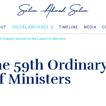
GO TO:
GO TO:
GO TO:
GO T
OUT
DIGITAL ARCHIVES
TIMELINE
MEDIA
C
 Ordinary Session of the Council of Ministers
e 59th Ordinary
f Ministers