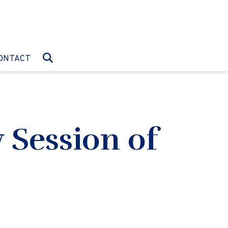
O:
GO TO:
ONTACT
 Session of