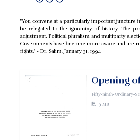
"You convene at a particularly important juncture in 
be relegated to the ignominy of history. The pro
adjustment. Political pluralism and multiparty electi
Governments have become more aware and are res
rights." - Dr. Salim, January 31, 1994
Opening of
Fifty-ninth-Ordinary-S
9 MB