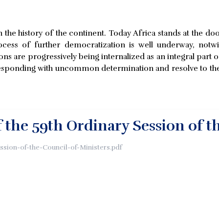
the history of the continent. Today Africa stands at the door 
cess of further democratization is well underway, notwit
ons are progressively being internalized as an integral part o
ponding with uncommon determination and resolve to the 
 the 59th Ordinary Session of t
ession-of-the-Council-of-Ministers.pdf