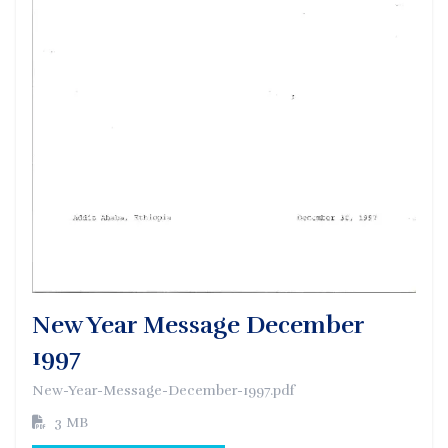
New Year Message December
1997
New-Year-Message-December-1997.pdf
3 MB