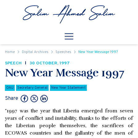
Skip to content
Open
Mobile Navigation
Home
Digital Archives
Speeches
New Year Message 1997
SPEECH
30 OCTOBER, 1997
New Year Message 1997
OAU
Secretary General
New Year Statement
Share
"1997 was the year that Liberia emerged from seven
years of conflict and instability, thanks to the efforts of
the Liberian people themselves, the sacrifices of
ECOWAS countries and the gallantry of the men of