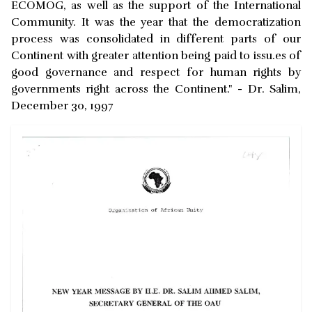
ECOMOG, as well as the support of the International
Community. It was the year that the democratization
process was consolidated in different parts of our
Continent with greater attention being paid to issu.es of
good governance and respect for human rights by
governments right across the Continent." - Dr. Salim,
December 30, 1997