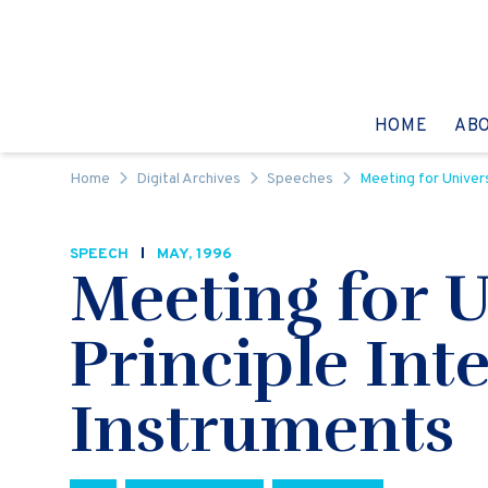
Skip to content
GO TO:
HOME
AB
Home
Digital Archives
Speeches
Meeting for Univer
SPEECH
MAY, 1996
Meeting for U
Principle In
Instruments