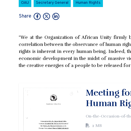
OAU
Secretary General
Human Rights
Share
"We at the Organization of African Unity firmly
correlation between the observance of human rig
rights is inherent in every human being. Indeed,
economic development in the midst of massive viol
the creative energies of a people to be released f
Meeting fo
Human Rig
On-the-Occasion-of-th
2 MB