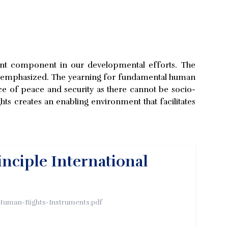
tant component in our developmental efforts. The
r-emphasized. The yearning for fundamental human
e of peace and security as there cannot be socio-
s creates an enabling environment that facilitates
inciple International
-Human-Rights-Instruments.pdf