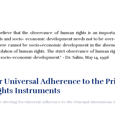
 believe that the observance of human rights is an impor
hts and socio- economic development needs not to be ove
 there cannot be socio+economic development in the absenc
ation of human rights. The strict observance of human right
or socio-economic development." - Dr. Salim, May 14, 1996
r Universal Adherence to the Pr
hts Instruments
e-Meeting-for-Universal-Adherence-to-the-Principal-Internationa