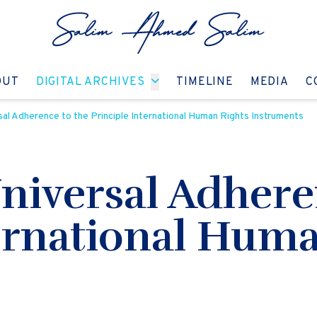
GO TO:
GO TO:
GO TO:
GO T
OUT
DIGITAL ARCHIVES
TIMELINE
MEDIA
C
sal Adherence to the Principle International Human Rights Instruments
niversal Adhere
ternational Huma