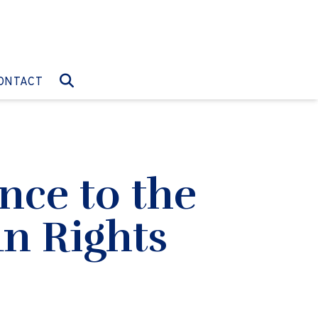
O:
GO TO:
ONTACT
nce to the
n Rights