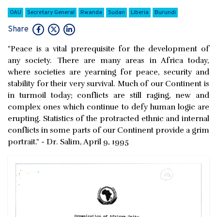
OAU
Secretary General
Rwanda
Sudan
Liberia
Burundi
Share
"Peace is a vital prerequisite for the development of
any society. There are many areas in Africa today,
where societies are yearning for peace, security and
stability for their very survival. Much of our Continent is
in turmoil today; conflicts are still raging, new and
complex ones which continue to defy human logic are
erupting. Statistics of the protracted ethnic and internal
conflicts in some parts of our Continent provide a grim
portrait." - Dr. Salim, April 9, 1995