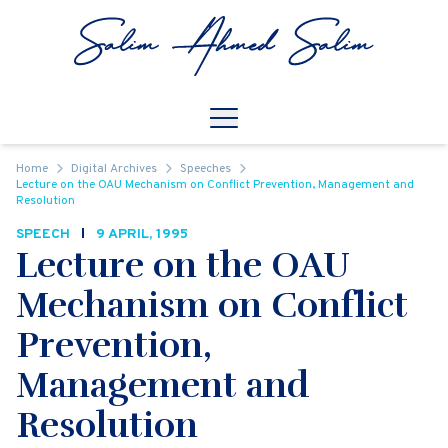
Skip to content
Open
Mobile Navigation
Home
Digital Archives
Speeches
Lecture on the OAU Mechanism on Conflict Prevention, Management and
Resolution
SPEECH
9 APRIL, 1995
Lecture on the OAU
Mechanism on Conflict
Prevention,
Management and
Resolution