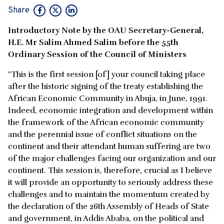
Share
Introductory Note by the OAU Secretary-General,
H.E. Mr Salim Ahmed Salim before the 55th
Ordinary Session of the Council of Ministers
"This is the first session [of] your council taking place
after the historic signing of the treaty establishing the
African Economic Community in Abuja, in June, 1991.
Indeed, economic integration and development within
the framework of the African economic community
and the perennial issue of conflict situations on the
continent and their attendant human suffering are two
of the major challenges facing our organization and our
continent. This session is, therefore, crucial as I believe
it will provide an opportunity to seriously address these
challenges and to maintain the momentum created by
the declaration of the 26th Assembly of Heads of State
and government, in Addis Ababa, on the political and