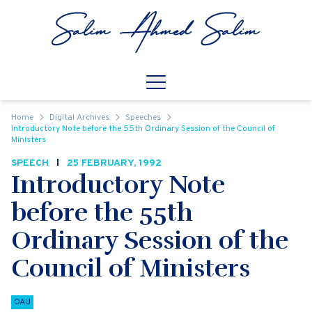
Skip to content
Open
Mobile Navigation
Home
Digital Archives
Speeches
Introductory Note before the 55th Ordinary Session of the Council of
Ministers
SPEECH
25 FEBRUARY, 1992
Introductory Note
before the 55th
Ordinary Session of the
Council of Ministers
OAU