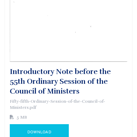
Introductory Note before the
55th Ordinary Session of the
Council of Ministers
Fifty-fifth-Ordinary-Session-of-the-Council-of-
Ministers.pdf
5 MB
DOWNLOAD
GO TO EXTERNAL PAGE: