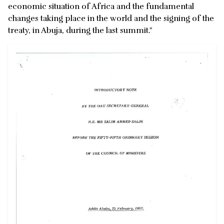
economic situation of Africa and the fundamental
changes taking place in the world and the signing of the
treaty, in Abuja, during the last summit."