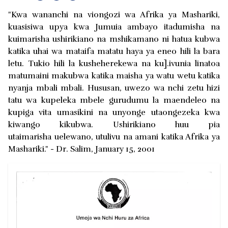
"Kwa wananchi na viongozi wa Afrika ya Mashariki,
kuasisiwa upya kwa Jumuia ambayo itadumisha na
kuimarisha ushirikiano na mshikamano ni hatua kubwa
katika uhai wa mataifa matatu haya ya eneo hili la bara
letu. Tukio hili la kusheherekewa na ku].ivunia linatoa
matumaini makubwa katika maisha ya watu wetu katika
nyanja mbali mbali. Hususan, uwezo wa nchi zetu hizi
tatu wa kupeleka mbele gurudumu la maendeleo na
kupiga vita umasikini na unyonge utaongezeka kwa
kiwango kikubwa. Ushirikiano huu pia
utaimarisha uelewano, utulivu na amani katika Afrika ya
Mashariki." - Dr. Salim, January 15, 2001