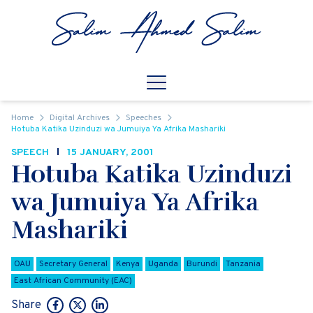
Skip to content
Open
Mobile Navigation
Home
Digital Archives
Speeches
Hotuba Katika Uzinduzi wa Jumuiya Ya Afrika Mashariki
SPEECH
15 JANUARY, 2001
Hotuba Katika Uzinduzi
wa Jumuiya Ya Afrika
Mashariki
OAU
Secretary General
Kenya
Uganda
Burundi
Tanzania
East African Community (EAC)
Share