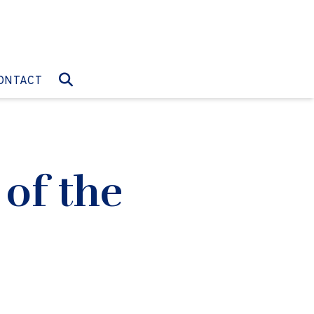
O:
GO TO:
ONTACT
 of the