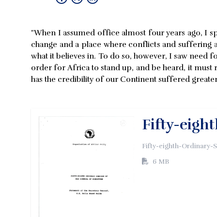
"When I assumed office almost four years ago, I sp
change and a place where conflicts and suffering are
what it believes in. To do so, however, I saw need f
order for Africa to stand up, and be heard, it must r
has the credibility of our Continent suffered greate
Fifty-eigh
Fifty-eighth-Ordinary-
6 MB