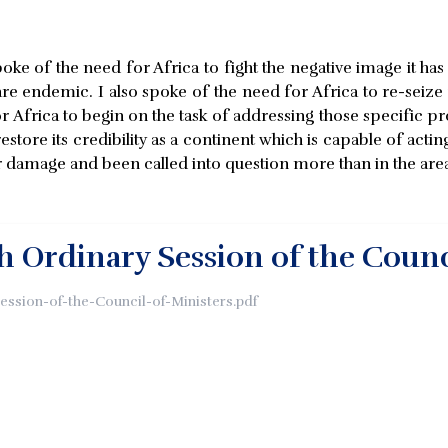
oke of the need for Africa to fight the negative image it h
 endemic. I also spoke of the need for Africa to re-seize the
or Africa to begin on the task of addressing those specific p
estore its credibility as a continent which is capable of actin
r damage and been called into question more than in the area o
th Ordinary Session of the Counc
Session-of-the-Council-of-Ministers.pdf