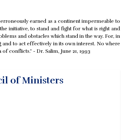
as erroneously earned as a continent impermeable to
 initiative, to stand and fight for what is right and
roblems and obstacles which stand in the way. For, in
g and to act effectively in its own interest. No where
f conflicts." - Dr. Salim, June 21, 1993
il of Ministers