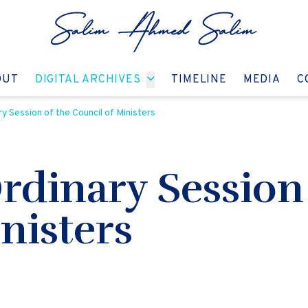
GO TO:
GO TO:
GO TO:
GO T
OUT
DIGITAL ARCHIVES
TIMELINE
MEDIA
C
ry Session of the Council of Ministers
Ordinary Session
nisters