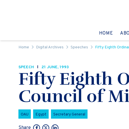
Skip to content
GO TO:
HOME
AB
Home
Digital Archives
Speeches
Fifty Eighth Ordina
SPEECH
21 JUNE, 1993
Fifty Eighth 
Council of Mi
OAU
Egypt
Secretary General
Share