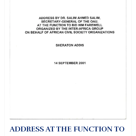
ADDRESS AT THE FUNCTION TO