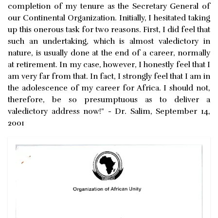
completion of my tenure as the Secretary General of
our Continental Organization. Initially, I hesitated taking
up this onerous task for two reasons. First, I did feel that
such an undertaking, which is almost valedictory in
nature, is usually done at the end of a career, normally
at retirement. In my case, however, I honestly feel that I
am very far from that. In fact, I strongly feel that I am in
the adolescence of my career for Africa. I should not,
therefore, be so presumptuous as to deliver a
valedictory address now!" - Dr. Salim, September 14,
2001