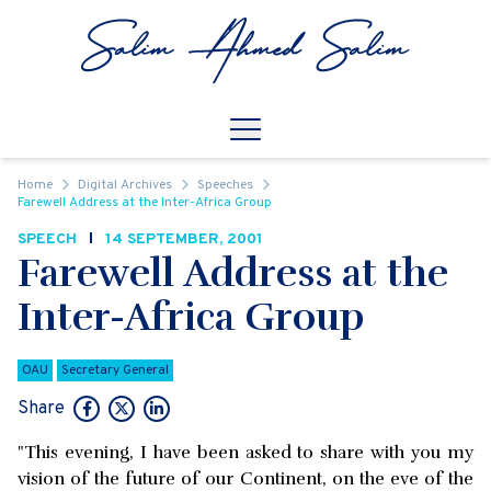
Skip to content
Open
Mobile Navigation
Home
Digital Archives
Speeches
Farewell Address at the Inter-Africa Group
SPEECH
14 SEPTEMBER, 2001
Farewell Address at the
Inter-Africa Group
OAU
Secretary General
Share
"This evening, I have been asked to share with you my
vision of the future of our Continent, on the eve of the