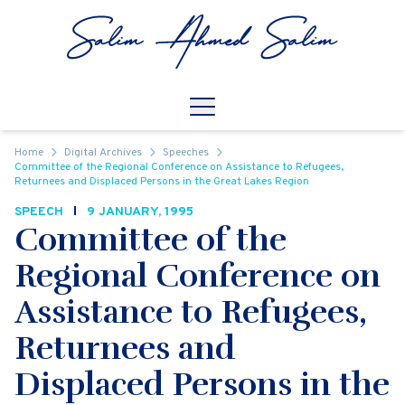
Skip to content
Open
Mobile Navigation
Home
Digital Archives
Speeches
Committee of the Regional Conference on Assistance to Refugees,
Returnees and Displaced Persons in the Great Lakes Region
SPEECH
9 JANUARY, 1995
Committee of the
Regional Conference on
Assistance to Refugees,
Returnees and
Displaced Persons in the