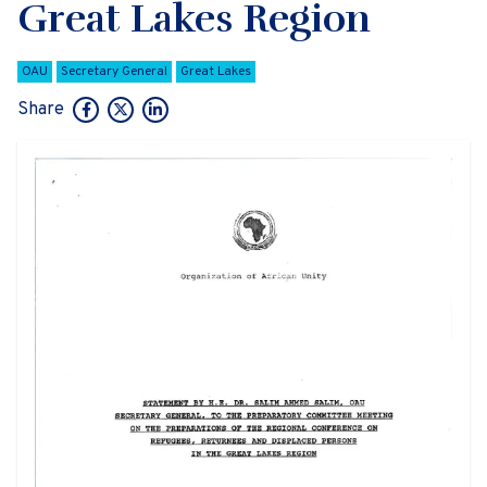
Great Lakes Region
OAU
Secretary General
Great Lakes
Share