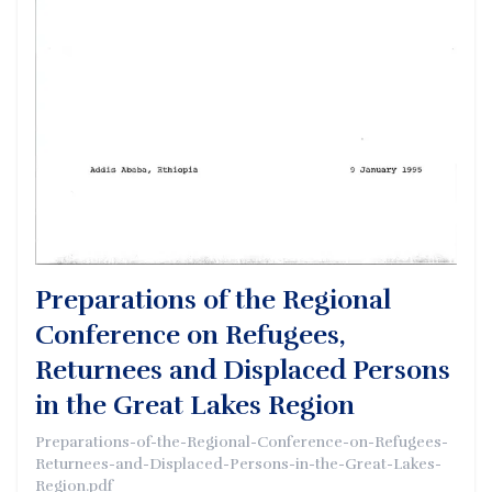
Preparations of the Regional
Conference on Refugees,
Returnees and Displaced Persons
in the Great Lakes Region
Preparations-of-the-Regional-Conference-on-Refugees-
Returnees-and-Displaced-Persons-in-the-Great-Lakes-
Region.pdf