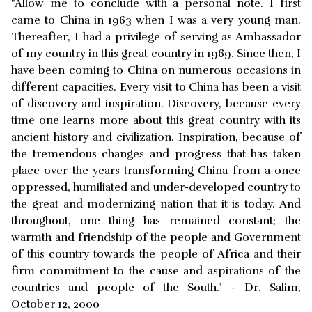
"Allow me to conclude with a personal note. I first
came to China in 1963 when I was a very young man.
Thereafter, I had a privilege of serving as Ambassador
of my country in this great country in 1969. Since then, I
have been coming to China on numerous occasions in
different capacities. Every visit to China has been a visit
of discovery and inspiration. Discovery, because every
time one learns more about this great country with its
ancient history and civilization. Inspiration, because of
the tremendous changes and progress that has taken
place over the years transforming China from a once
oppressed, humiliated and under-developed country to
the great and modernizing nation that it is today. And
throughout, one thing has remained constant; the
warmth and friendship of the people and Government
of this country towards the people of Africa and their
firm commitment to the cause and aspirations of the
countries and people of the South." - Dr. Salim,
October 12, 2000