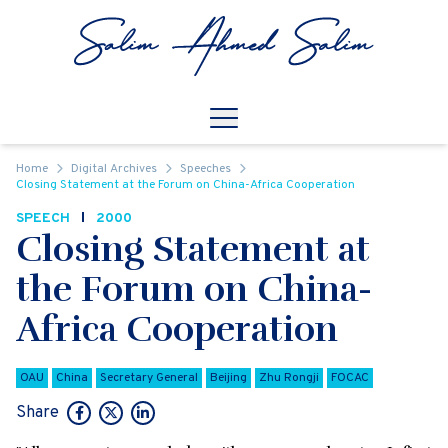
Skip to content
Open
Mobile Navigation
Home
Digital Archives
Speeches
Closing Statement at the Forum on China-Africa Cooperation
SPEECH
2000
Closing Statement at
the Forum on China-
Africa Cooperation
OAU
China
Secretary General
Beijing
Zhu Rongji
FOCAC
Share