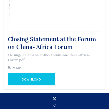
Closing Statement at the Forum
on China- Africa Forum
Closing-Statement-at-the-Forum-on-China-Africa-
Forum.pdf
2 MB
DOWNLOAD
GO TO EXTERNAL PAGE: