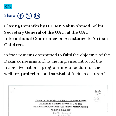
OAU
Share
Closing Remarks by H.E. Mr. Salim Ahmed Salim,
Secretary General of the OAU, at the OAU
International Conference on Assistance to African
Children.
"Africa remains committed to fulfil the objective of the
Dakar consensus and to the implementation of the
respective national programmes of action for the
welfare, protection and survival of African children."