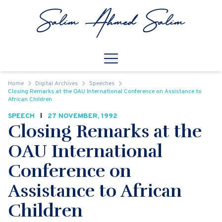
Skip to content
Open
Mobile Navigation
Home
Digital Archives
Speeches
Closing Remarks at the OAU International Conference on Assistance to
African Children
SPEECH
27 NOVEMBER, 1992
Closing Remarks at the
OAU International
Conference on
Assistance to African
Children