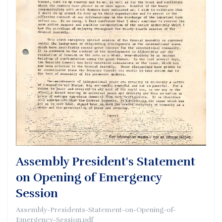
Assembly President's Statement
on Opening of Emergency
Session
Assembly-Presidents-Statement-on-Opening-of-
Emergency-Session.pdf