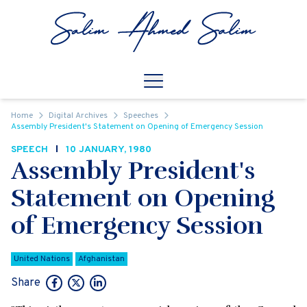
Skip to content
Open
Mobile Navigation
Home
Digital Archives
Speeches
Assembly President's Statement on Opening of Emergency Session
SPEECH
10 JANUARY, 1980
Assembly President's
Statement on Opening
of Emergency Session
United Nations
Afghanistan
Share