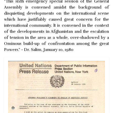
"This sixth emergency special session of the General
Assembly is convened amidst the background of
disquieting developments on the international scene
which have justifiably caused great concern for the
international community. lt is convened in the context
of the developments in Afghanistan and the escalation
of tension in the area as a whole, over-shadowed by a
Ominous build-up of confrontation among the great
Powers." - Dr. Salim, January 10, 1980