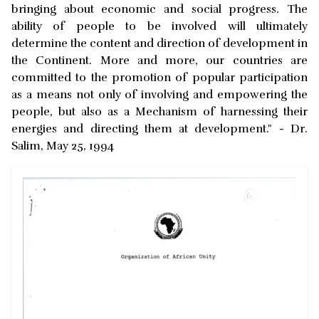
bringing about economic and social progress. The
ability of people to be involved will ultimately
determine the content and direction of development in
the Continent. More and more, our countries are
committed to the promotion of popular participation
as a means not only of involving and empowering the
people, but also as a Mechanism of harnessing their
energies and directing them at development." - Dr.
Salim, May 25, 1994