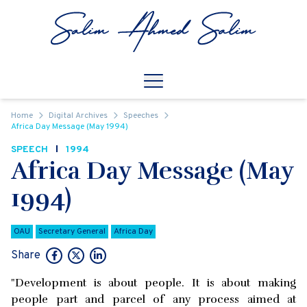
Skip to content
Open
Mobile Navigation
Home
Digital Archives
Speeches
Africa Day Message (May 1994)
SPEECH
1994
Africa Day Message (May
1994)
OAU
Secretary General
Africa Day
Share
"Development is about people. It is about making
people part and parcel of any process aimed at