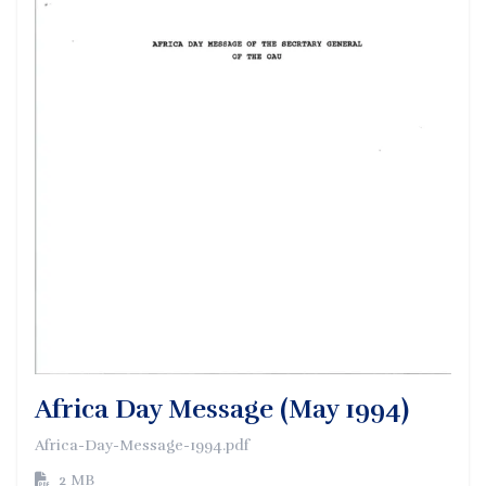
Africa Day Message (May 1994)
Africa-Day-Message-1994.pdf
2 MB